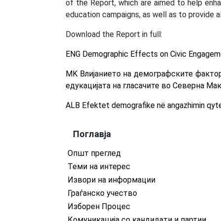
of the Report, which are aimed to help enha
education campaigns, as well as to provide a
Download the Report in full:
ENG Demographic Effects on Civic Engageme
MK Влијанието на демографските фактор
едукацијата на гласачите во Северна Ма
ALB Efektet demografike në angazhimin qyte
Поглавја
Општ преглед
Теми на интерес
Извори на информации
Граѓанско учество
Изборен Процес
Комуникација со кандидати и партии