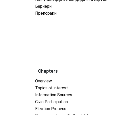
Бариери
Препораки
Chapters
Overview
Topics of interest
Information Sources
Civic Participation
Election Process