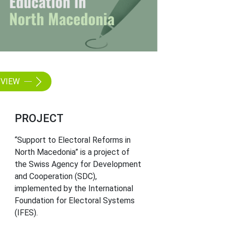
VIEW
PROJECT
“Support to Electoral Reforms in
North Macedonia” is a project of
the Swiss Agency for Development
and Cooperation (SDC),
implemented by the International
Foundation for Electoral Systems
(IFES).