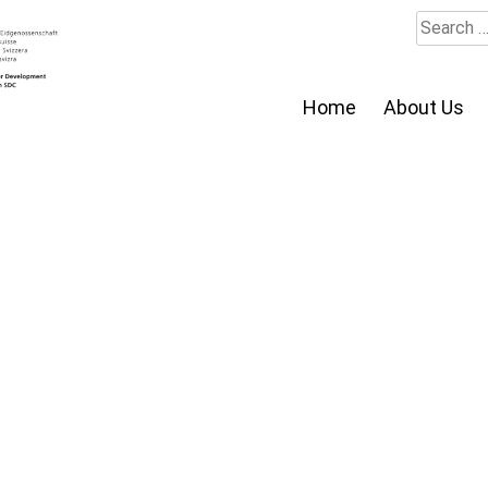
Search
for:
Home
About Us