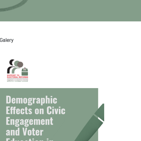
Galery