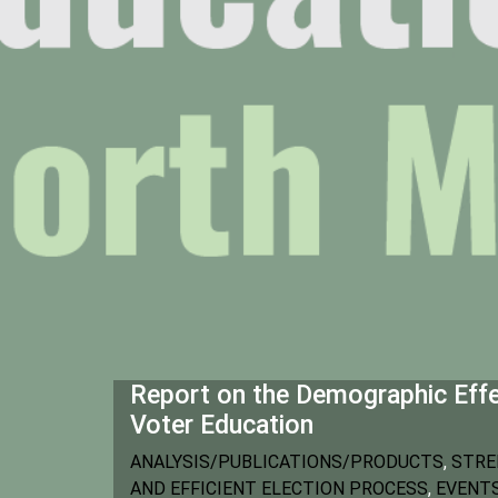
Report on the Demographic Eff
Voter Education
ANALYSIS/PUBLICATIONS/PRODUCTS
,
STRE
AND EFFICIENT ELECTION PROCESS
,
EVENT