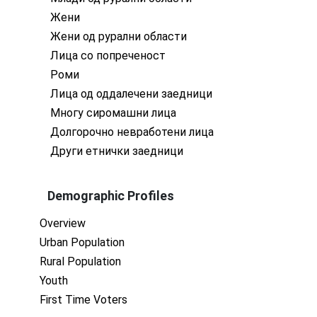
Жени
Жени од рурални области
Лица со попреченост
Роми
Лица од оддалечени заедници
Многу сиромашни лица
Долгорочно невработени лица
Други етнички заедници
Demographic Profiles
Overview
Urban Population
Rural Population
Youth
First Time Voters