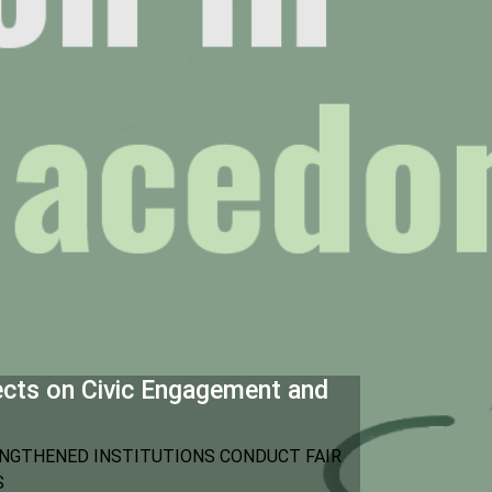
ects on Civic Engagement and
NGTHENED INSTITUTIONS CONDUCT FAIR
S