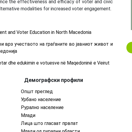
nce the effectiveness and efficacy of voter and civic
lternative modalities for increased voter engagement.
nt and Voter Education in North Macedonia
и врз учеството на граѓаните во јавниот живот и
кедонија
tar dhe edukimin e votuesve në Maqedoninë e Veirut
Демографски профили
Општ преглед
Урбано население
Рурално население
Млади
Лица што гласаат првпат
Млади од рурални области