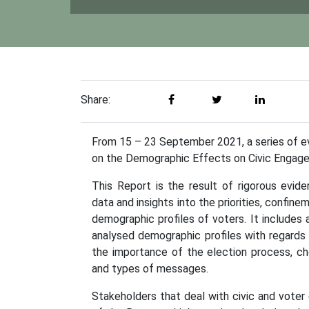
Share:
From 15 – 23 September 2021, a series of ev
on the Demographic Effects on Civic Engag
This Report is the result of rigorous evi
data and insights into the priorities, confin
demographic profiles of voters. It include
analysed demographic profiles with regards 
the importance of the election process, c
and types of messages.
Stakeholders that deal with civic and vote