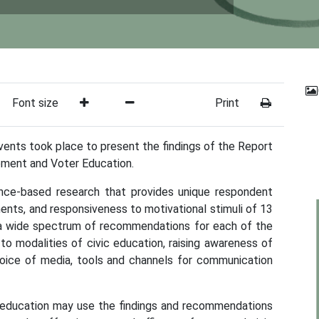
Font size
Print
ents took place to present the findings of the Report
ement and Voter Education.
dence-based research that provides unique respondent
ements, and responsiveness to motivational stimuli of 13
s a wide spectrum of recommendations for each of the
to modalities of civic education, raising awareness of
hoice of media, tools and channels for communication
r education may use the findings and recommendations