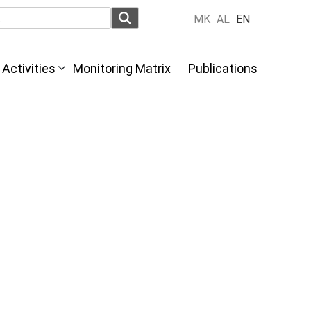
MK
AL
EN
Activities
Monitoring Matrix
Publications