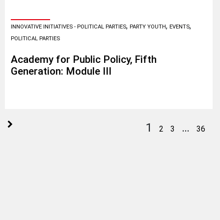
,
,
,
INNOVATIVE INITIATIVES - POLITICAL PARTIES
PARTY YOUTH
EVENTS
POLITICAL PARTIES
Academy for Public Policy, Fifth
Generation: Module III
1
…
2
3
36