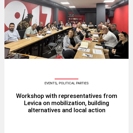
,
EVENTS
POLITICAL PARTIES
Workshop with representatives from
Levica on mobilization, building
alternatives and local action