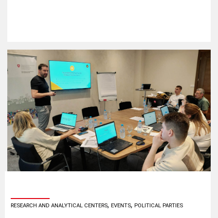
,
,
RESEARCH AND ANALYTICAL CENTERS
EVENTS
POLITICAL PARTIES