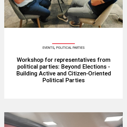
,
EVENTS
POLITICAL PARTIES
Workshop for representatives from
political parties: Beyond Elections -
Building Active and Citizen-Oriented
Political Parties