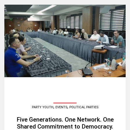
,
,
PARTY YOUTH
EVENTS
POLITICAL PARTIES
Five Generations. One Network. One
Shared Commitment to Democracy.