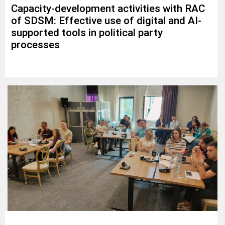
Capacity-development activities with RAC
of SDSM: Effective use of digital and AI-
supported tools in political party
processes