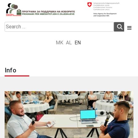
Skip
to
content
Electoral Support Programme
Electoral Support Programme
Search
for:
MK
AL
EN
Info