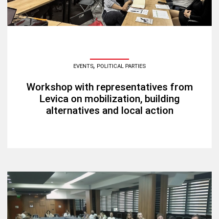
,
EVENTS
POLITICAL PARTIES
Workshop with representatives from
Levica on mobilization, building
alternatives and local action