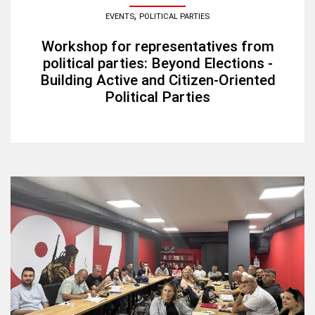
,
EVENTS
POLITICAL PARTIES
Workshop for representatives from
political parties: Beyond Elections -
Building Active and Citizen-Oriented
Political Parties