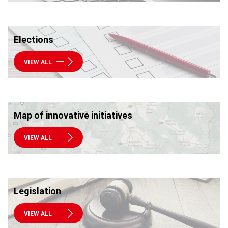
Elections
VIEW ALL
Map of innovative initiatives
VIEW ALL
Legislation
VIEW ALL