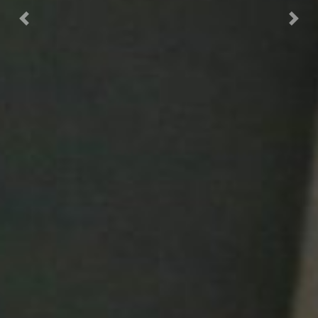
Previous
Next