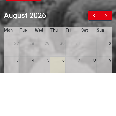
August 2026
Mon
Tue
Wed
Thu
Fri
Sat
Sun
27
28
29
30
31
1
2
3
4
5
6
7
8
9
10
11
12
13
14
15
16
17
18
19
20
21
22
23
24
25
26
27
28
29
30