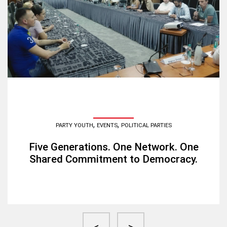
,
,
PARTY YOUTH
EVENTS
POLITICAL PARTIES
Five Generations. One Network. One
Shared Commitment to Democracy.