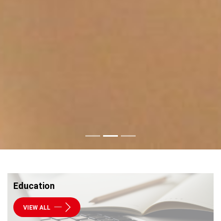
Education
VIEW ALL