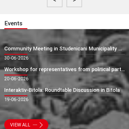
<
>
Events
Community Meeting in Studenicani Municipality – Presentation of Preliminary Monitoring Findings
30-06-2026
Workshop for representatives from political parties: Beyond Elections - Building Active and Citizen-Oriented Political Parties
20-06-2026
Interaktiv-Bitola: Roundtable Discussion in Bitola
19-06-2026
VIEW ALL