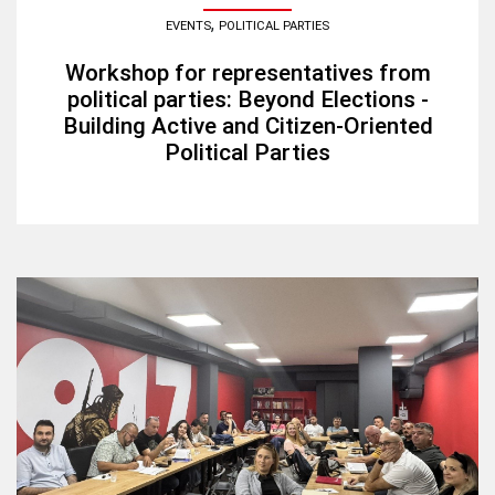
,
EVENTS
POLITICAL PARTIES
Workshop for representatives from
political parties: Beyond Elections -
Building Active and Citizen-Oriented
Political Parties