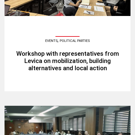
,
EVENTS
POLITICAL PARTIES
Workshop with representatives from
Levica on mobilization, building
alternatives and local action