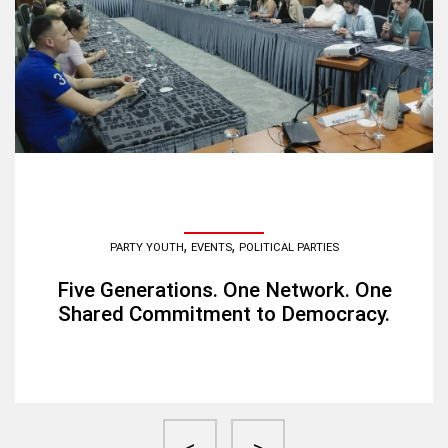
,
,
PARTY YOUTH
EVENTS
POLITICAL PARTIES
Five Generations. One Network. One
Shared Commitment to Democracy.