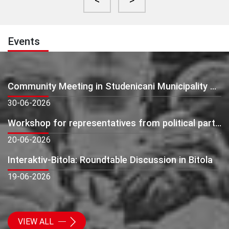
<
>
Events
Community Meeting in Studenicani Municipality – Presentation of Preliminary Monitoring Findings
30-06-2026
Workshop for representatives from political parties: Beyond Elections - Building Active and Citizen-Oriented Political Parties
20-06-2026
Interaktiv-Bitola: Roundtable Discussion in Bitola
19-06-2026
VIEW ALL