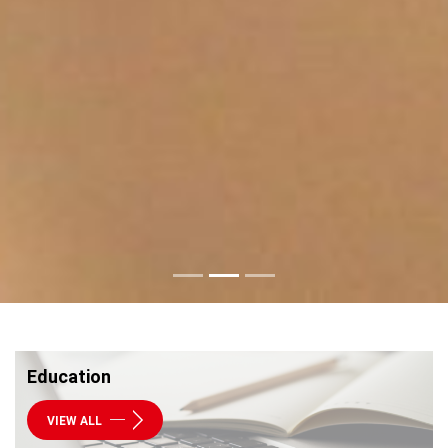
Education
VIEW ALL