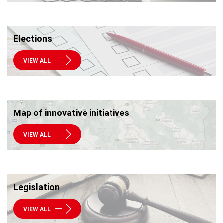
Elections
VIEW ALL
Map of innovative initiatives
VIEW ALL
Legislation
VIEW ALL