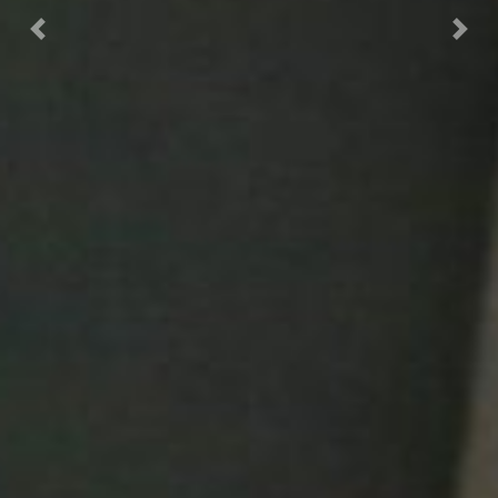
Previous
Next