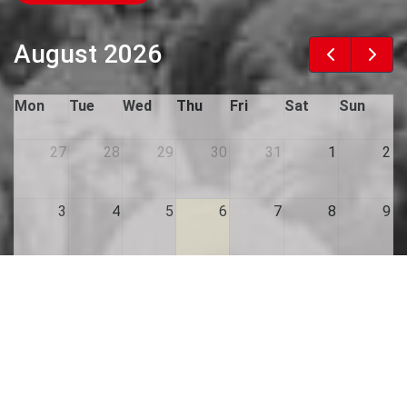
August 2026
Mon
Tue
Wed
Thu
Fri
Sat
Sun
27
28
29
30
31
1
2
3
4
5
6
7
8
9
10
11
12
13
14
15
16
17
18
19
20
21
22
23
24
25
26
27
28
29
30