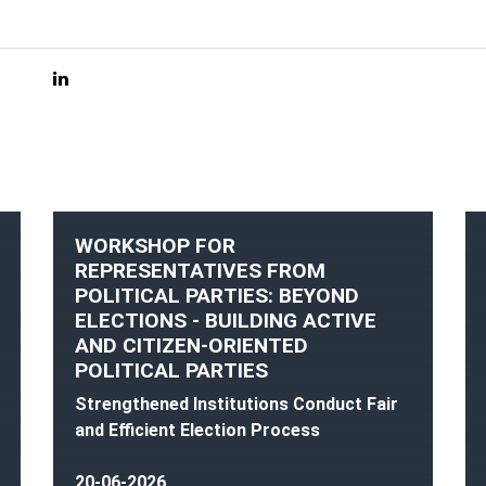
WORKSHOP FOR
REPRESENTATIVES FROM
POLITICAL PARTIES: BEYOND
ELECTIONS - BUILDING ACTIVE
AND CITIZEN-ORIENTED
POLITICAL PARTIES
Strengthened Institutions Conduct Fair
and Efficient Election Process
20-06-2026