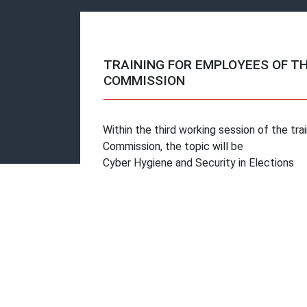
TRAINING FOR EMPLOYEES OF T
COMMISSION
Within the third working session of the tr
Commission, the topic will be
Cyber ​​Hygiene and Security in Elections