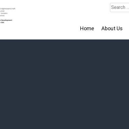
Search
for:
Home
About Us