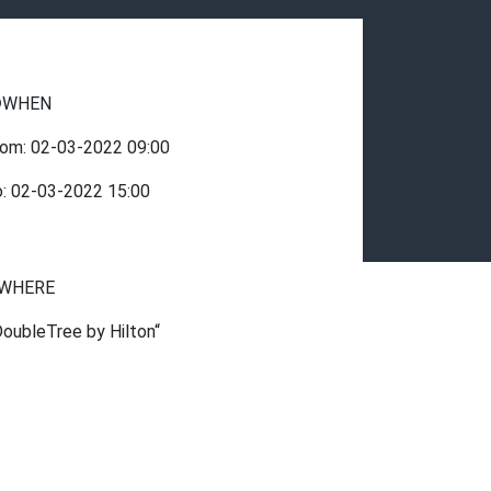
WHEN
rom:
02-03-2022
09:00
o:
02-03-2022
15:00
WHERE
DoubleTree by Hilton“