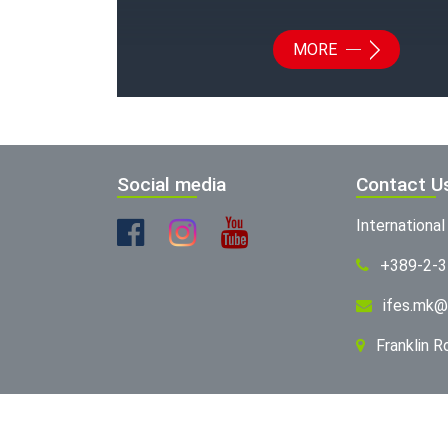
MORE
Social media
Contact U
Internationa
+389-2-
ifes.mk@
Franklin 