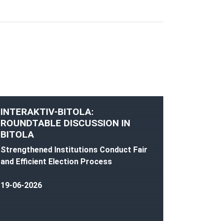
INTERAKTIV-BITOLA:
ROUNDTABLE DISCUSSION IN
BITOLA
Strengthened Institutions Conduct Fair
and Efficient Election Process
19-06-2026