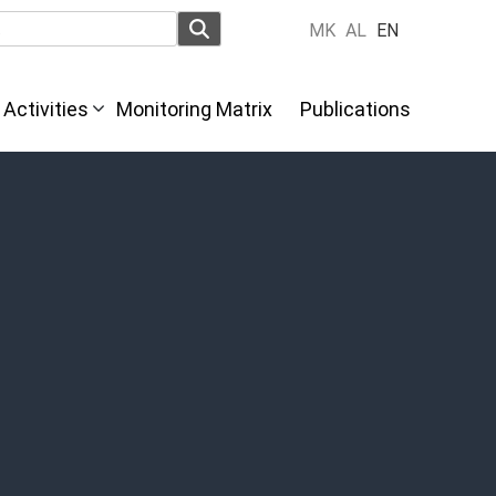
MK
AL
EN
Activities
Monitoring Matrix
Publications