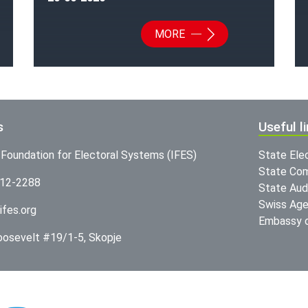
MORE
s
Useful l
l Foundation for Electoral Systems (IFES)
State Ele
State Com
312-2288
State Audi
Swiss Age
ifes.org
Embassy o
Roosevelt #19/1-5, Skopje