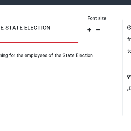
Font size
HE STATE ELECTION
f
t
aining for the employees of the State Election
„