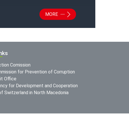
MORE
inks
ction Comission
mission for Prevention of Corruption
t Office
ncy for Development and Cooperation
f Switzerland in North Macedonia