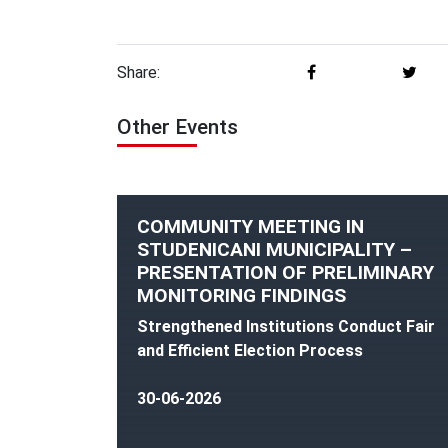
Share:
Other Events
COMMUNITY MEETING IN
STUDENICANI MUNICIPALITY –
PRESENTATION OF PRELIMINARY
MONITORING FINDINGS
Strengthened Institutions Conduct Fair
and Efficient Election Process
30-06-2026