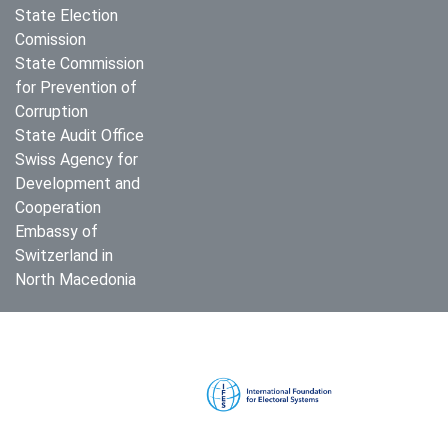
State Election
Comission
State Commission
for Prevention of
Corruption
State Audit Office
Swiss Agency for
Development and
Cooperation
Embassy of
Switzerland in
North Macedonia