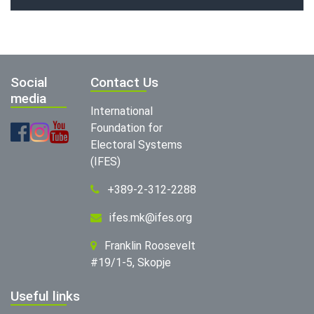
Social
Contact Us
media
International
Foundation for
Electoral Systems
(IFES)
+389-2-312-2288
ifes.mk@ifes.org
Franklin Roosevelt
#19/1-5, Skopje
Useful links