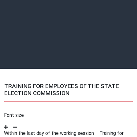
TRAINING FOR EMPLOYEES OF THE STATE
ELECTION COMMISSION
Font size
Within the last day of the working session – Training for