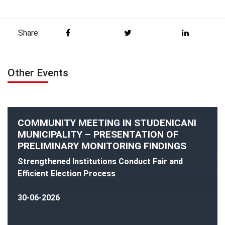
Share:
Other Events
COMMUNITY MEETING IN STUDENICANI
MUNICIPALITY – PRESENTATION OF
PRELIMINARY MONITORING FINDINGS
Strengthened Institutions Conduct Fair and
Efficient Election Process
30-06-2026