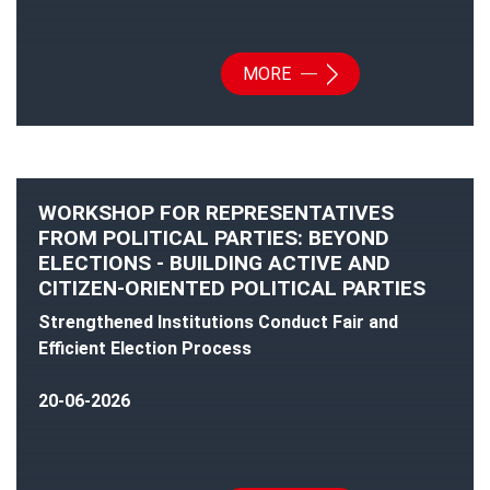
MORE
WORKSHOP FOR REPRESENTATIVES
FROM POLITICAL PARTIES: BEYOND
ELECTIONS - BUILDING ACTIVE AND
CITIZEN-ORIENTED POLITICAL PARTIES
Strengthened Institutions Conduct Fair and
Efficient Election Process
20-06-2026