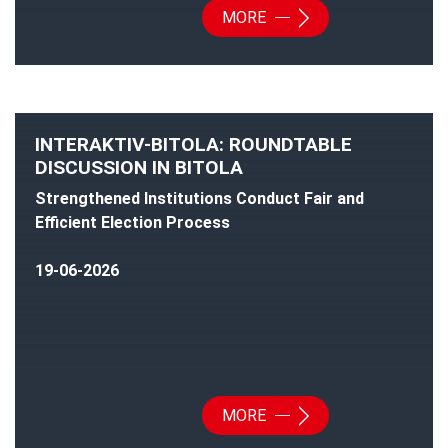
MORE
INTERAKTIV-BITOLA: ROUNDTABLE
DISCUSSION IN BITOLA
Strengthened Institutions Conduct Fair and
Efficient Election Process
19-06-2026
MORE