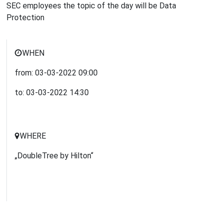
SEC employees the topic of the day will be Data
Protection
WHEN
from:
03-03-2022
09:00
to:
03-03-2022
14:30
WHERE
„DoubleTree by Hilton“