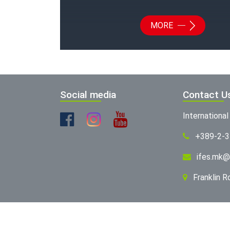
MORE
Social media
Contact U
Internationa
+389-2-
ifes.mk@
Franklin 