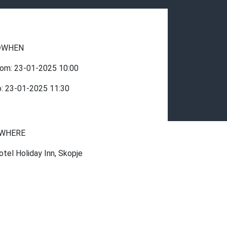
WHEN
rom:
23-01-2025
10:00
o:
23-01-2025
11:30
WHERE
otel Holiday Inn, Skopje