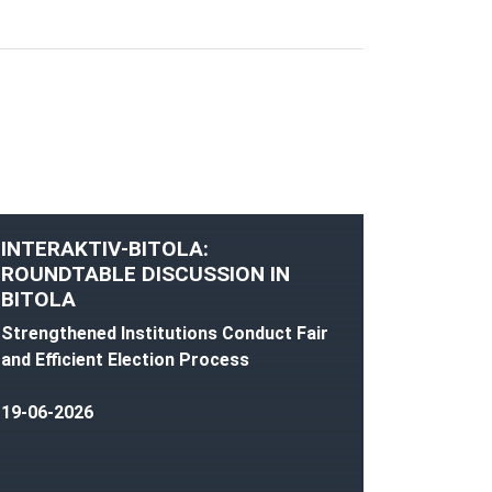
INTERAKTIV-BITOLA:
ROUNDTABLE DISCUSSION IN
BITOLA
Strengthened Institutions Conduct Fair
and Efficient Election Process
19-06-2026