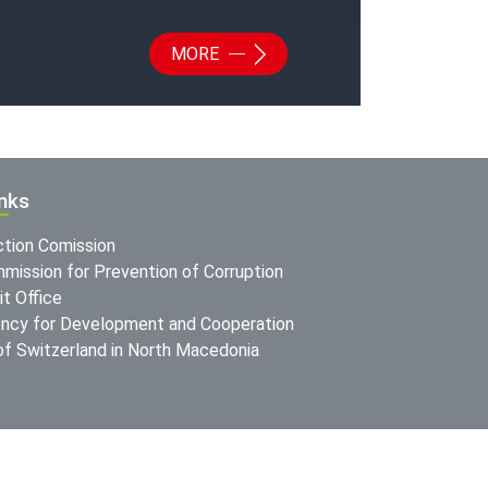
MORE
inks
ction Comission
mission for Prevention of Corruption
t Office
ncy for Development and Cooperation
f Switzerland in North Macedonia