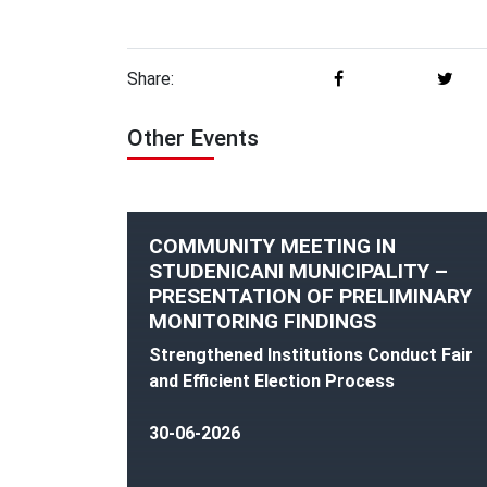
Share:
Other Events
COMMUNITY MEETING IN
STUDENICANI MUNICIPALITY –
PRESENTATION OF PRELIMINARY
MONITORING FINDINGS
Strengthened Institutions Conduct Fair
and Efficient Election Process
30-06-2026