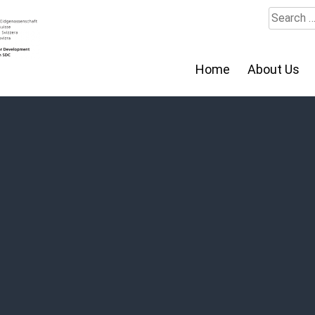
Search
for:
Home
About Us