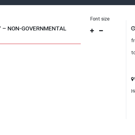
Font size
Y – NON-GOVERNMENTAL
f
t
H