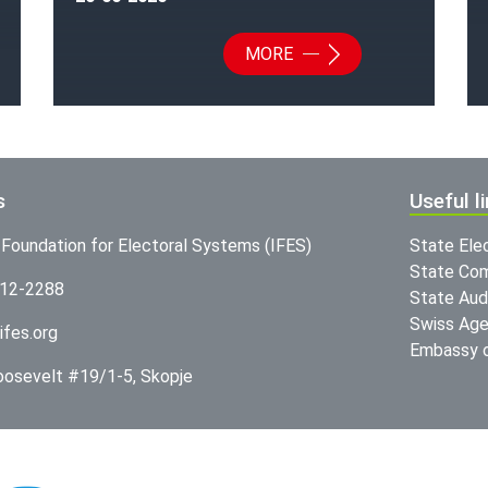
MORE
s
Useful l
l Foundation for Electoral Systems (IFES)
State Ele
State Com
312-2288
State Audi
Swiss Age
ifes.org
Embassy o
Roosevelt #19/1-5, Skopje