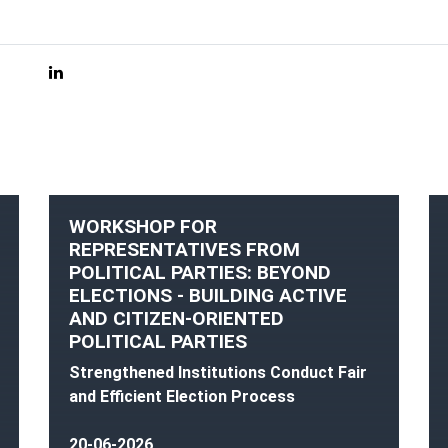
WORKSHOP FOR
REPRESENTATIVES FROM
POLITICAL PARTIES: BEYOND
ELECTIONS - BUILDING ACTIVE
AND CITIZEN-ORIENTED
POLITICAL PARTIES
Strengthened Institutions Conduct Fair
and Efficient Election Process
20-06-2026