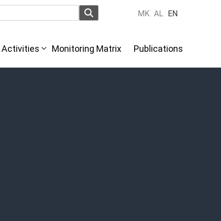
MK
AL
EN
Activities
Monitoring Matrix
Publications