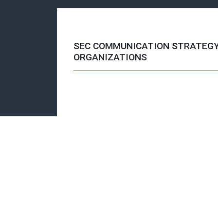
SEC COMMUNICATION STRATEG
ORGANIZATIONS