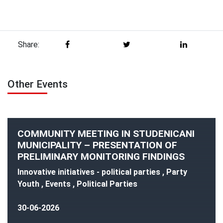
Share:
Other Events
COMMUNITY MEETING IN STUDENICANI
MUNICIPALITY – PRESENTATION OF
PRELIMINARY MONITORING FINDINGS
Innovative initiatives - political parties , Party
Youth , Events , Political Parties
30-06-2026