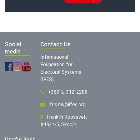
Social
Contact Us
media
International
Foundation for
Electoral Systems
(IFES)
+389-2-312-2288
ifes.mk@ifes.org
Franklin Roosevelt
#19/1-5, Skopje
Useful links