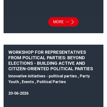
MORE
WORKSHOP FOR REPRESENTATIVES
FROM POLITICAL PARTIES: BEYOND
ELECTIONS - BUILDING ACTIVE AND
CITIZEN-ORIENTED POLITICAL PARTIES
Innovative initiatives - political parties , Party
Youth , Events , Political Parties
20-06-2026