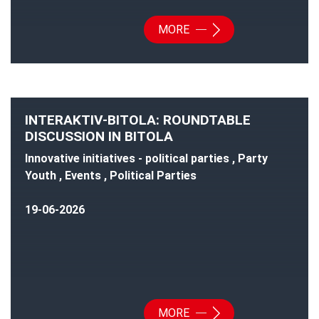
MORE
INTERAKTIV-BITOLA: ROUNDTABLE
DISCUSSION IN BITOLA
Innovative initiatives - political parties , Party
Youth , Events , Political Parties
19-06-2026
MORE