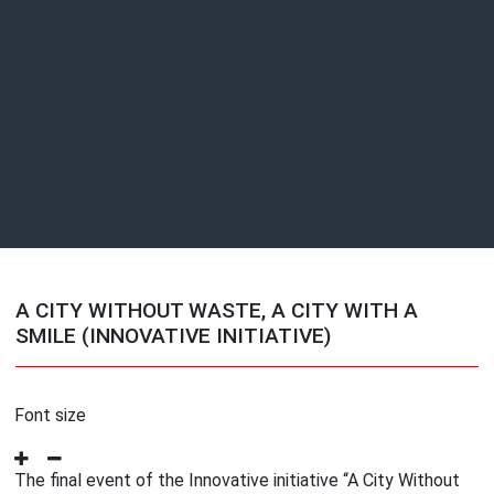
A CITY WITHOUT WASTE, A CITY WITH A
SMILE (INNOVATIVE INITIATIVE)
Font size
The final event of the Innovative initiative “A City Without