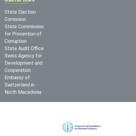
State Election
Comission
State Commission
for Prevention of
Corruption
State Audit Office
Swiss Agency for
Development and
Cooperation
Embassy of
Switzerland in
North Macedonia