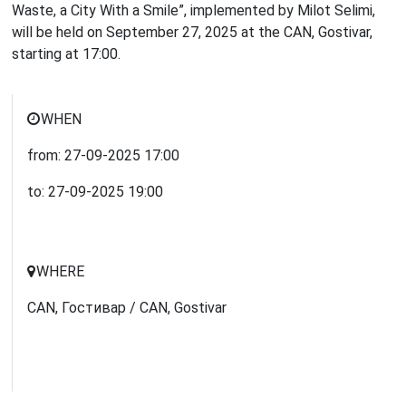
Waste, a City With a Smile”, implemented by Milot Selimi,
will be held on September 27, 2025 at the CAN, Gostivar,
starting at 17:00.
WHEN
from:
27-09-2025
17:00
to:
27-09-2025
19:00
WHERE
CAN, Гостивар / CAN, Gostivar