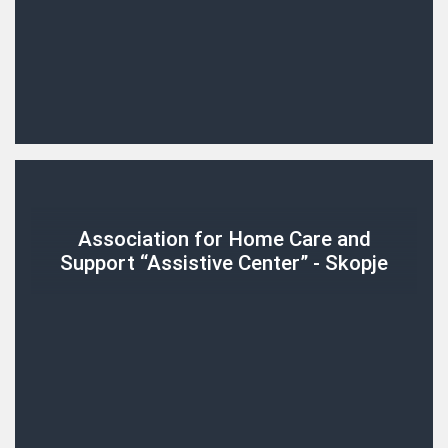
Association for Home Care and
Support “Assistive Center” - Skopje