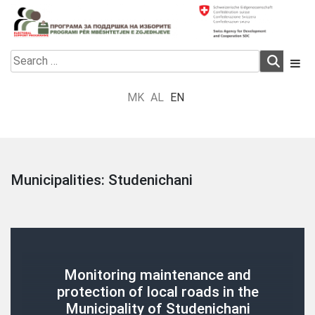
Skip
to
content
Electoral Support Programme
Electoral Support Programme
Search
for:
MK
AL
EN
Municipalities:
Studenichani
Monitoring maintenance and
protection of local roads in the
Municipality of Studenichani