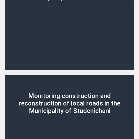
Monitoring construction and
reconstruction of local roads in the
Municipality of Studenichani