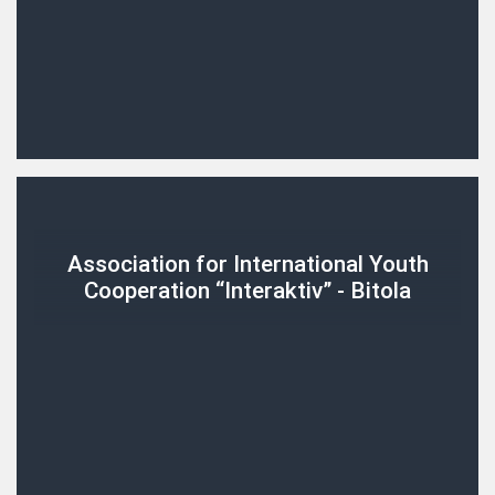
Association for International Youth
Cooperation “Interaktiv” - Bitola