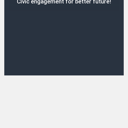
Civic engagement for better future!