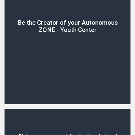
Be the Creator of your Autonomous
ZONE - Youth Center