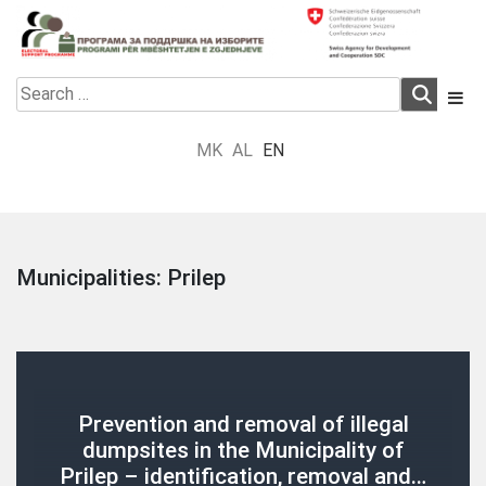
Skip
to
content
Electoral Support Programme
Electoral Support Programme
Search
for:
MK
AL
EN
Municipalities:
Prilep
Prevention and removal of illegal
dumpsites in the Municipality of
Prilep – identification, removal and…