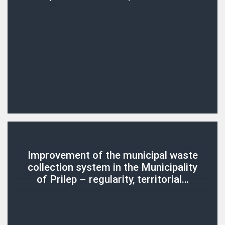
Improvement of the municipal waste
collection system in the Municipality
of Prilep – regularity, territorial…