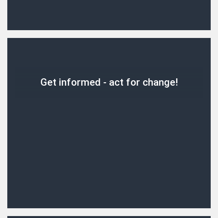
Get informed - act for change!