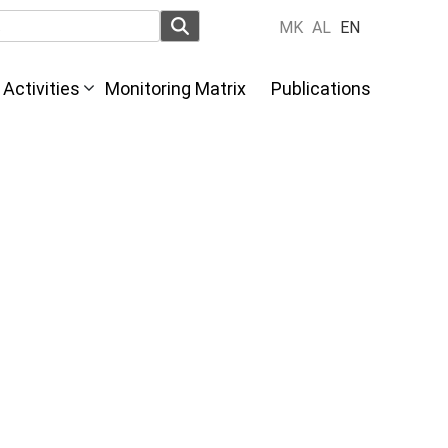
MK
AL
EN
Activities
Monitoring Matrix
Publications