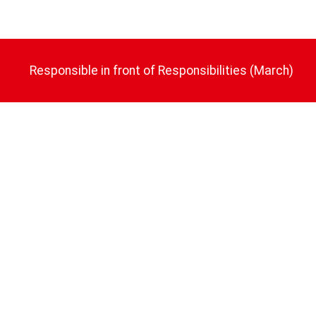
Responsible in front of Responsibilities (March)