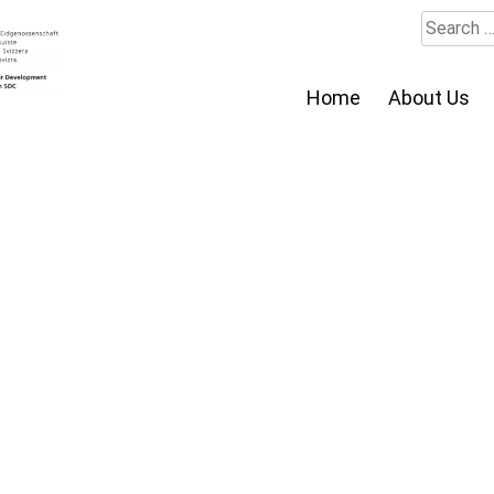
Search
for:
Home
About Us