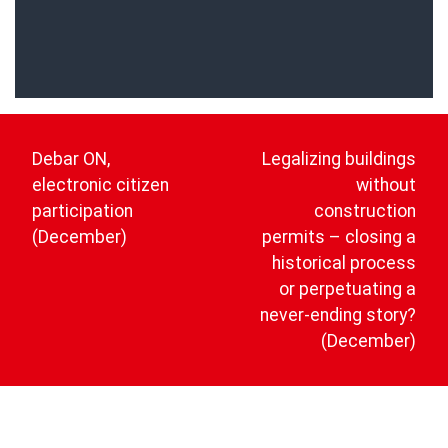
Post
navigation
Debar ON,
Legalizing buildings
electronic citizen
without
participation
construction
(December)
permits – closing a
historical process
or perpetuating a
never-ending story?
(December)