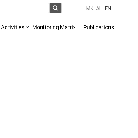
MK
AL
EN
Activities
Monitoring Matrix
Publications