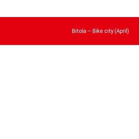
Bitola – Bike city (April)