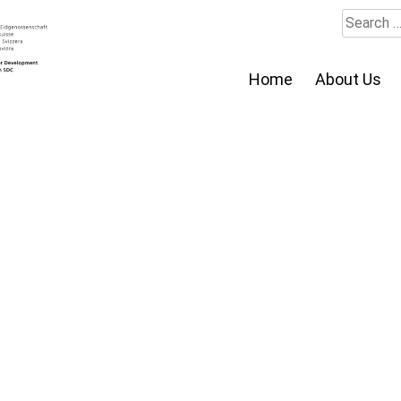
Search
for:
Home
About Us