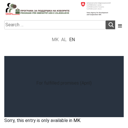
Skip
to
content
Electoral Support Programme
Electoral Support Programme
Search
for:
MK
AL
EN
For fulfilled promises (April)
Sorry, this entry is only available in
MK
.