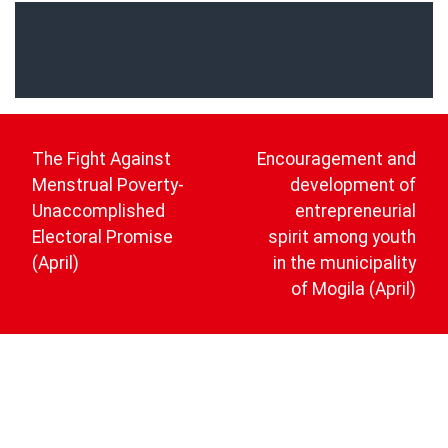
Post
navigation
The Fight Against
Encouragement and
Menstrual Poverty-
development of
Unaccomplished
entrepreneurial
Electoral Promise
spirit among youth
(April)
in the municipality
of Mogila (April)