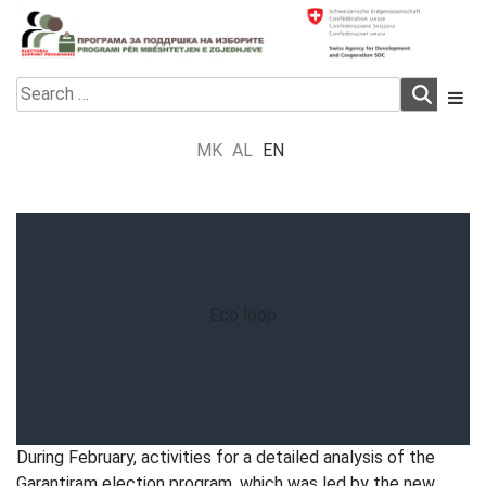
Skip
to
content
Electoral Support Programme
Electoral Support Programme
Search
for:
MK
AL
EN
Eco loop
During February, activities for a detailed analysis of the
Garantiram election program, which was led by the new