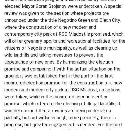
elected Mayor Goran Stojanov were undertaken. A special
review was given to the section where projects are
announced under the title Negotino Green and Clean City,
where the construction of a new modern and
contemporary city park at RSC Mladost is promised, which
will offer greenery, sports and recreational facilities for the
citizens of Negotino municipality, as well as cleaning up
wild landfills and taking measures to prevent the
appearance of new ones. By harmonizing the election
promise and comparing it with the actual situation on the
ground, it was established that in the part of the first
monitored election promise for the construction of a new
modern and modern city park at RSC Mladost, no actions
were taken, while in the monitored second election
promise, which refers to the cleaning of illegal landfills, it
was determined that activities are being undertaken
partially, but not within enough, more precisely, there is
progress, but greater engagement is needed. For the next