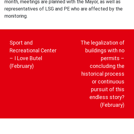
month, meetings are planned with the Mayor, as well as
representatives of LSG and PE who are affected by the
monitoring.
Post
navigation
Sport and
The legalization of
Recreational Center
buildings with no
– I Love Butel
permits –
(February)
concluding the
historical process
or continuous
pursuit of this
endless story?
(February)