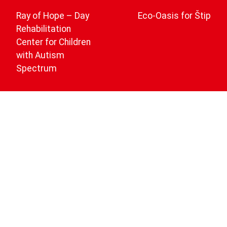
navigation
Ray of Hope – Day
Eco-Oasis for Štip
Rehabilitation
Center for Children
with Autism
Spectrum