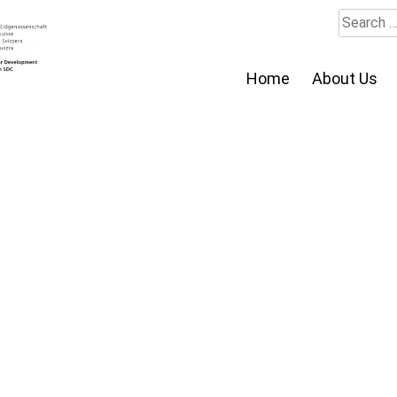
Search
for:
Home
About Us