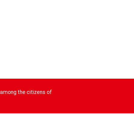
 among the citizens of