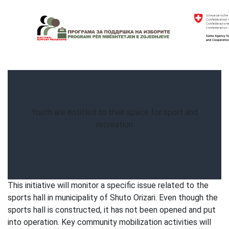
Skip
to
content
Electoral Support Programme
Electoral Support Programme
Youth are entitled to their space for sport and
recreation
This initiative will monitor a specific issue related to the
sports hall in municipality of Shuto Orizari. Even though the
sports hall is constructed, it has not been opened and put
into operation. Key community mobilization activities will