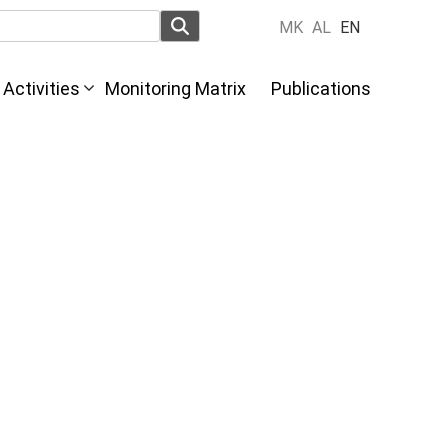
MK
AL
EN
Activities
Monitoring Matrix
Publications