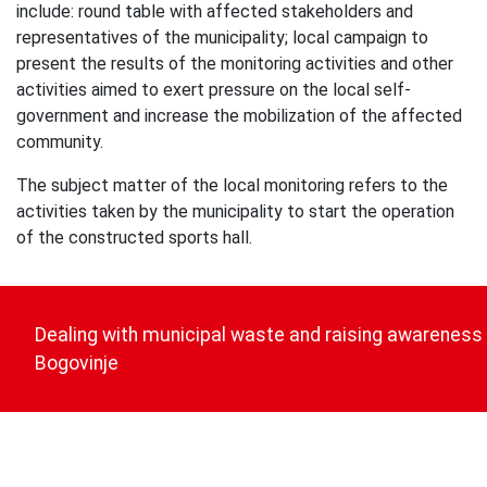
include: round table with affected stakeholders and
representatives of the municipality; local campaign to
present the results of the monitoring activities and other
activities aimed to exert pressure on the local self-
government and increase the mobilization of the affected
community.
The subject matter of the local monitoring refers to the
activities taken by the municipality to start the operation
of the constructed sports hall.
Post
navigation
Dealing with municipal waste and raising awareness
Bogovinje