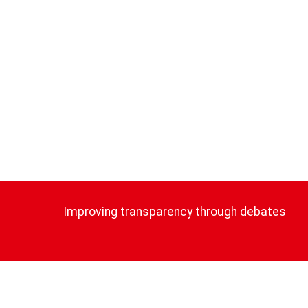
Improving transparency through debates