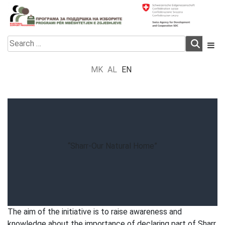
Skip
to
content
Electoral Support Programme
Electoral Support Programme
Search
for:
MK
AL
EN
“Sharr-Our Natural Home”
The aim of the initiative is to raise awareness and
knowledge about the importance of declaring part of Sharr