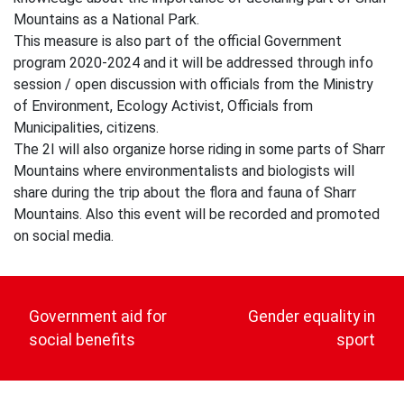
Mountains as a National Park.
This measure is also part of the official Government
program 2020-2024 and it will be addressed through info
session / open discussion with officials from the Ministry
of Environment, Ecology Activist, Officials from
Municipalities, citizens.
The 2I will also organize horse riding in some parts of Sharr
Mountains where environmentalists and biologists will
share during the trip about the flora and fauna of Sharr
Mountains. Also this event will be recorded and promoted
on social media.
Post
navigation
Government aid for
Gender equality in
social benefits
sport