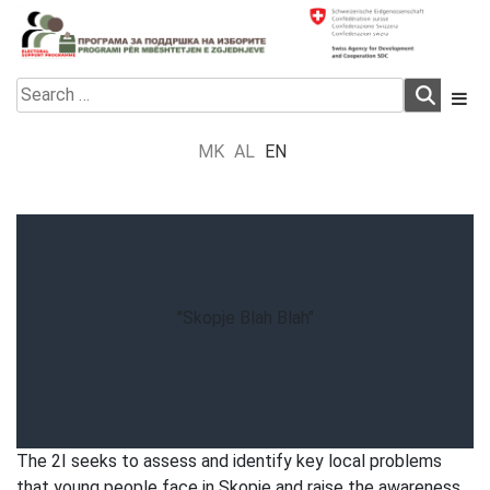
Skip
to
content
Electoral Support Programme
Electoral Support Programme
Search
for:
MK
AL
EN
"Skopje Blah Blah"
The 2I seeks to assess and identify key local problems
that young people face in Skopje and raise the awareness