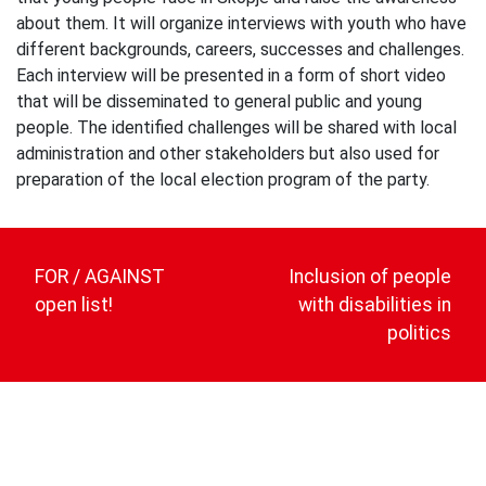
about them. It will organize interviews with youth who have
different backgrounds, careers, successes and challenges.
Each interview will be presented in a form of short video
that will be disseminated to general public and young
people. The identified challenges will be shared with local
administration and other stakeholders but also used for
preparation of the local election program of the party.
Post
navigation
FOR / AGAINST
Inclusion of people
open list!
with disabilities in
politics