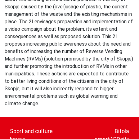
Skopje caused by the (over)usage of plastic, the current
management of the waste and the existing mechanisms in
place. The 2I envisages preparation and implementation of
a video campaign about the problem, its extent and
consequences as well as proposed solution. This 2I
proposes increasing public awareness about the need and
benefits of increasing the number of Reverse Vending
Machines (RVMs) (solution promised by the city of Skopje)
and further promoting the introduction of RVMs in other
municipalities. These actions are expected to contribute
to better living conditions of the citizens in the city of
Skopje, but it will also indirectly respond to bigger
environmental problems such as global warming and
climate change.
Post
navigation
Sport and culture
Bitola