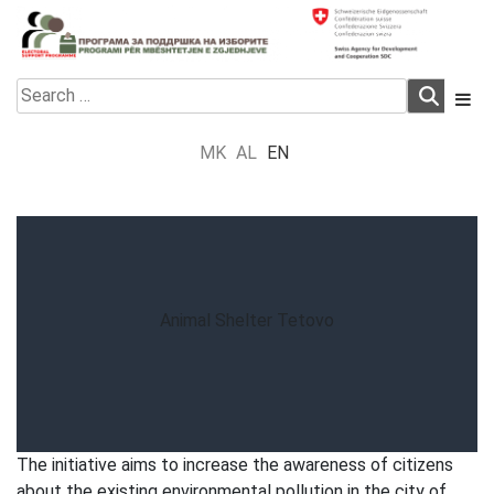
Skip
to
content
Electoral Support Programme
Electoral Support Programme
Search
for:
MK
AL
EN
Animal Shelter Tetovo
The initiative aims to increase the awareness of citizens
about the existing environmental pollution in the city of