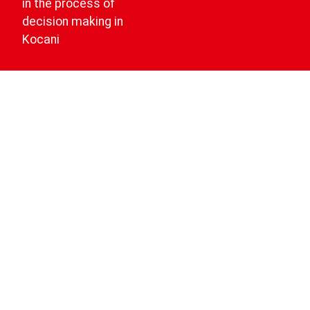
in the process of
decision making in
Kocani