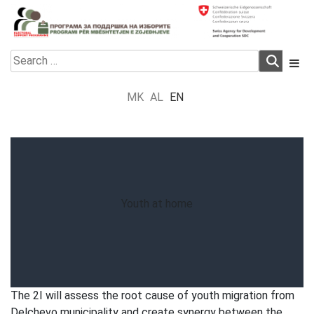
Skip
to
content
Electoral Support Programme
Electoral Support Programme
Search
for:
MK
AL
EN
Youth at home
The 2I will assess the root cause of youth migration from
Delchevo municipality and create synergy between the