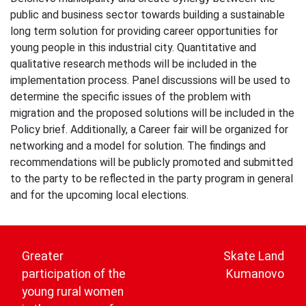
public and business sector towards building a sustainable
long term solution for providing career opportunities for
young people in this industrial city. Quantitative and
qualitative research methods will be included in the
implementation process. Panel discussions will be used to
determine the specific issues of the problem with
migration and the proposed solutions will be included in the
Policy brief. Additionally, a Career fair will be organized for
networking and a model for solution. The findings and
recommendations will be publicly promoted and submitted
to the party to be reflected in the party program in general
and for the upcoming local elections.
Post
navigation
Greater
Skate Land
participation of the
Kumanovo
young rural women