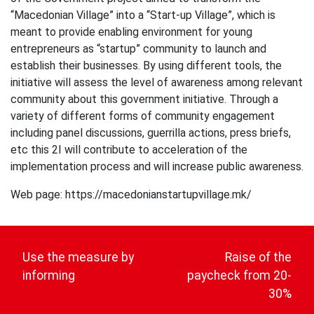
“Macedonian Village” into a “Start-up Village”, which is
meant to provide enabling environment for young
entrepreneurs as “startup” community to launch and
establish their businesses. By using different tools, the
initiative will assess the level of awareness among relevant
community about this government initiative. Through a
variety of different forms of community engagement
including panel discussions, guerrilla actions, press briefs,
etc this 2I will contribute to acceleration of the
implementation process and will increase public awareness.
Web page: https://macedonianstartupvillage.mk/
Post
navigation
Use the measure by
Raise of the
informing
paycheck from 20-
30%