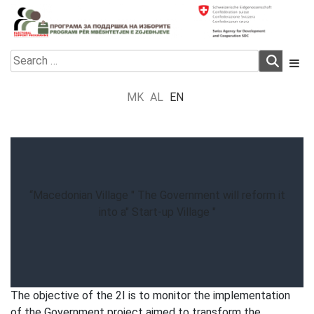
Skip
to
content
Electoral Support Programme
Electoral Support Programme
Search
for:
MK
AL
EN
“Macedonian Village " The Government will reform it
into a" Start-up Village "
The objective of the 2I is to monitor the implementation
of the Government project aimed to transform the