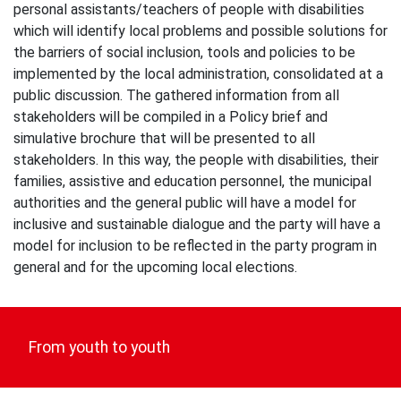
personal assistants/teachers of people with disabilities
which will identify local problems and possible solutions for
the barriers of social inclusion, tools and policies to be
implemented by the local administration, consolidated at a
public discussion. The gathered information from all
stakeholders will be compiled in a Policy brief and
simulative brochure that will be presented to all
stakeholders. In this way, the people with disabilities, their
families, assistive and education personnel, the municipal
authorities and the general public will have a model for
inclusive and sustainable dialogue and the party will have a
model for inclusion to be reflected in the party program in
general and for the upcoming local elections.
Post
navigation
From youth to youth