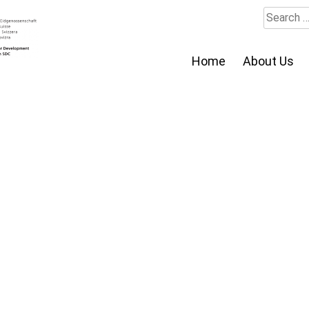
Search
for:
Home
About Us