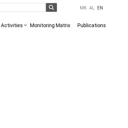
MK
AL
EN
Activities
Monitoring Matrix
Publications