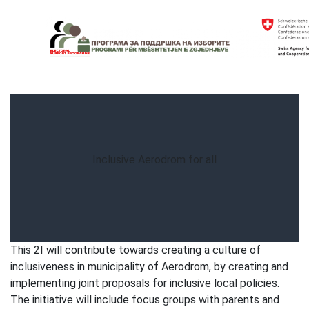
Skip
to
content
Electoral Support Programme
Electoral Support Programme
Inclusive Aerodrom for all
This 2I will contribute towards creating a culture of
inclusiveness in municipality of Aerodrom, by creating and
implementing joint proposals for inclusive local policies.
The initiative will include focus groups with parents and