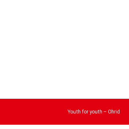
Youth for youth – Ohrid