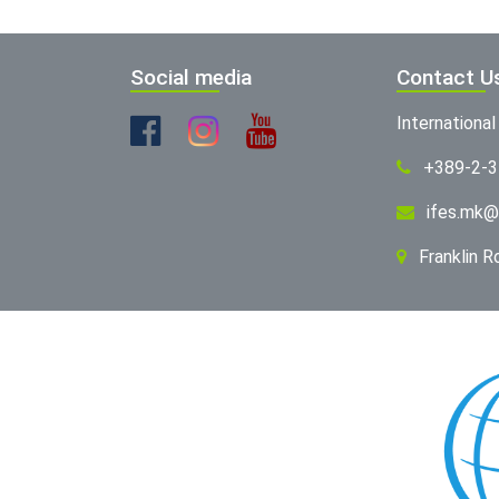
Social media
Contact U
Internationa
+389-2-
ifes.mk@
Franklin 