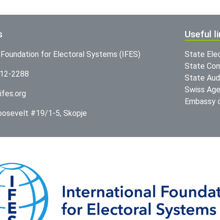
s
Useful l
l Foundation for Electoral Systems (IFES)
State Ele
State Com
312-2288
State Audi
Swiss Age
ifes.org
Embassy o
Roosevelt #19/1-5, Skopje