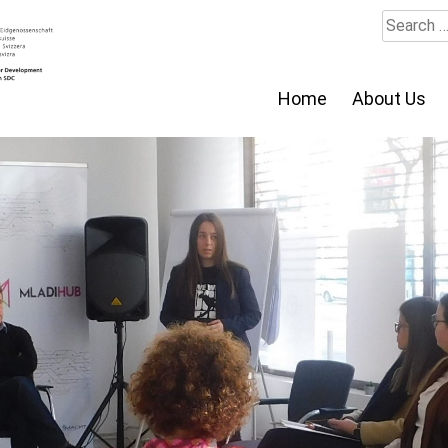
Search
for:
Home
About Us