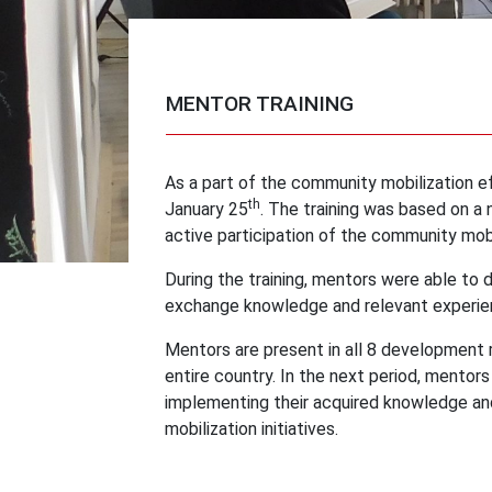
MENTOR TRAINING
As a part of the community mobilization ef
th
January 25
. The training was based on 
active participation of the community mobi
During the training, mentors were able to 
exchange knowledge and relevant experien
Mentors are present in all 8 development 
entire country. In the next period, mentor
implementing their acquired knowledge and
mobilization initiatives.