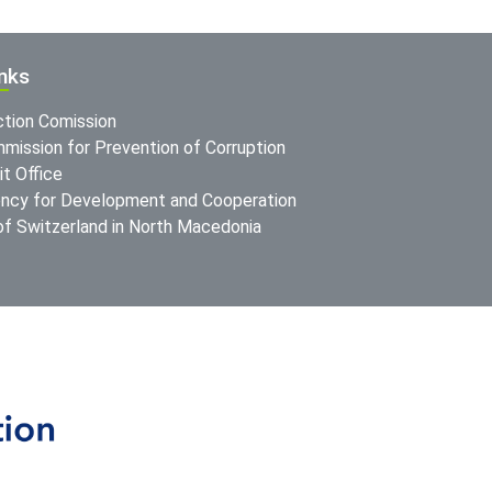
inks
ction Comission
mission for Prevention of Corruption
t Office
ncy for Development and Cooperation
f Switzerland in North Macedonia