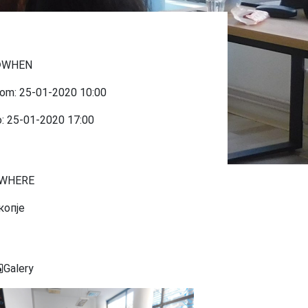
WHEN
rom:
25-01-2020
10:00
o:
25-01-2020
17:00
WHERE
копје
Galery