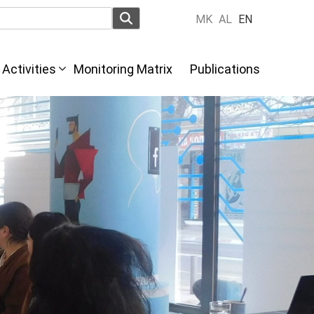
MK
AL
EN
Activities
Monitoring Matrix
Publications