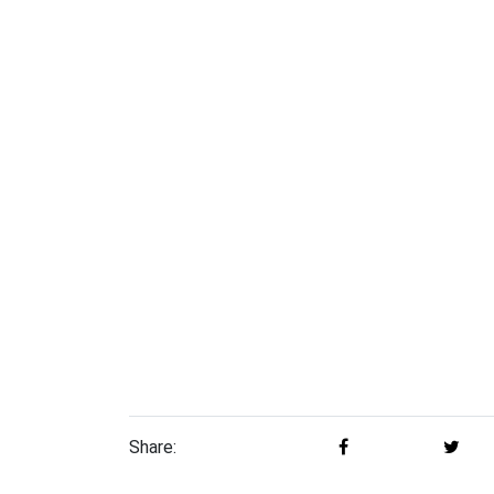
Share: