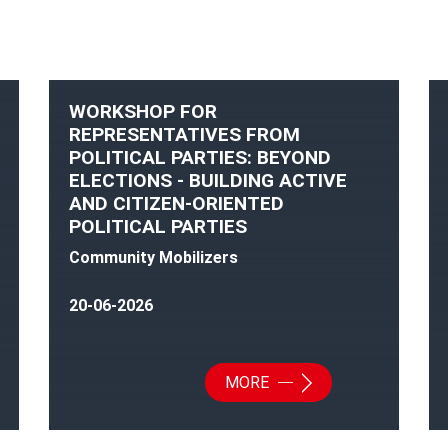
WORKSHOP FOR
REPRESENTATIVES FROM
POLITICAL PARTIES: BEYOND
ELECTIONS - BUILDING ACTIVE
AND CITIZEN-ORIENTED
POLITICAL PARTIES
Community Mobilizers
20-06-2026
MORE