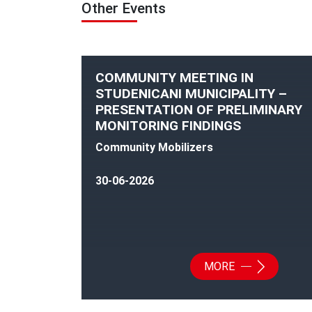
Other Events
COMMUNITY MEETING IN
STUDENICANI MUNICIPALITY –
PRESENTATION OF PRELIMINARY
MONITORING FINDINGS
Community Mobilizers
30-06-2026
MORE