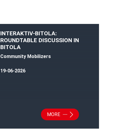
INTERAKTIV-BITOLA:
ROUNDTABLE DISCUSSION IN
BITOLA
Community Mobilizers
19-06-2026
MORE