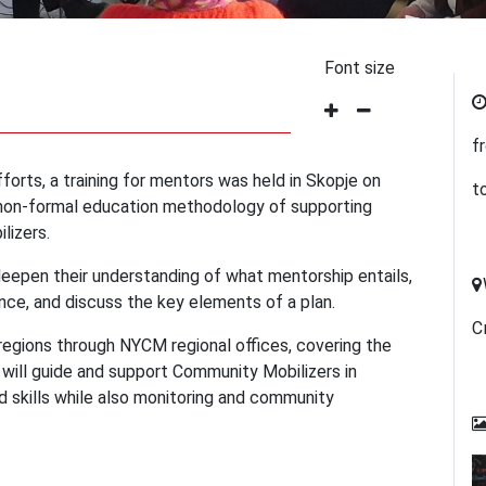
Font size
f
forts, a training for mentors was held in Skopje on
t
a non-formal education methodology of supporting
lizers.
deepen their understanding of what mentorship entails,
ce, and discuss the key elements of a plan.
С
regions through NYCM regional offices, covering the
s will guide and support Community Mobilizers in
 skills while also monitoring and community