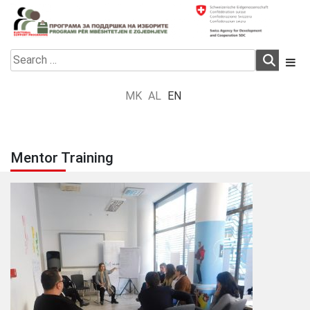
Skip
to
content
Electoral Support Programme
Electoral Support Programme
Search
for:
MK
AL
EN
Mentor Training