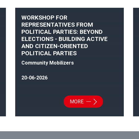
WORKSHOP FOR
REPRESENTATIVES FROM
POLITICAL PARTIES: BEYOND
ELECTIONS - BUILDING ACTIVE
AND CITIZEN-ORIENTED
POLITICAL PARTIES
Community Mobilizers
20-06-2026
MORE