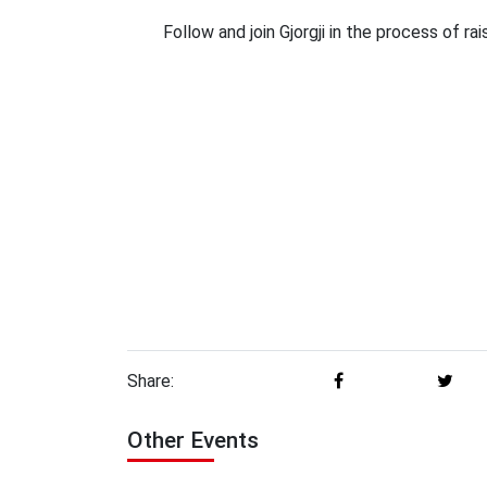
Follow and join Gjorgji in the process of r
Share:
Other Events