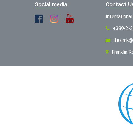
Social media
Contact U
Internationa
+389-2-
ifes.mk@
Franklin 