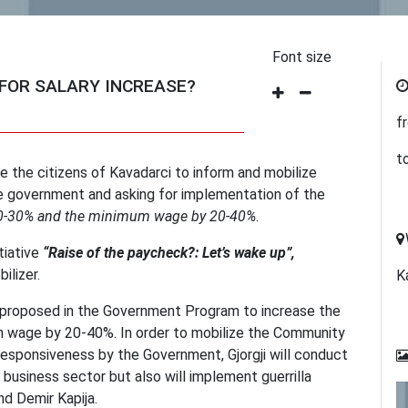
Font size
 FOR SALARY INCREASE?
f
t
ite the citizens of Kavadarci to inform and mobilize
the government and asking for implementation of the
 20-30% and the minimum wage by 20-40%
.
tiative
“Raise of the paycheck?: Let’s wake up”,
ilizer.
K
re proposed in the Government Program to increase the
 wage by 20-40%. In order to mobilize the Community
responsiveness by the Government, Gjorgji will conduct
 business sector but also will implement guerrilla
nd Demir Kapija.