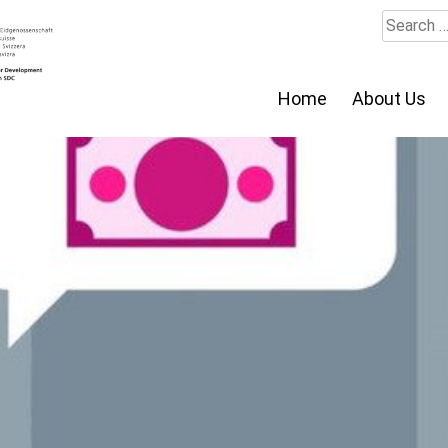
Search
for:
Home
About Us