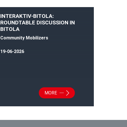
INTERAKTIV-BITOLA:
ROUNDTABLE DISCUSSION IN
BITOLA
Community Mobilizers
19-06-2026
MORE