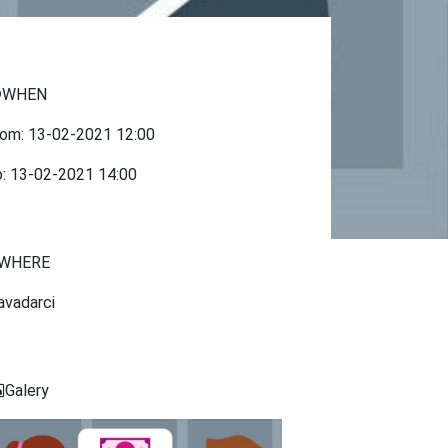
WHEN
rom:
13-02-2021
12:00
o:
13-02-2021
14:00
WHERE
avadarci
Galery