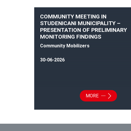
COMMUNITY MEETING IN
STUDENICANI MUNICIPALITY –
PRESENTATION OF PRELIMINARY
MONITORING FINDINGS
Community Mobilizers
30-06-2026
MORE