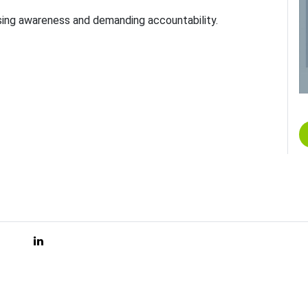
aising awareness and demanding accountability.