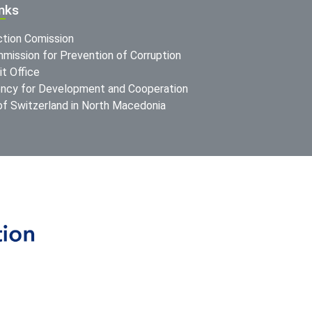
inks
ction Comission
mission for Prevention of Corruption
t Office
ncy for Development and Cooperation
f Switzerland in North Macedonia