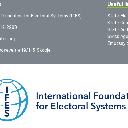
s
Useful l
l Foundation for Electoral Systems (IFES)
State Ele
State Com
312-2288
State Audi
Swiss Age
ifes.org
Embassy o
Roosevelt #19/1-5, Skopje