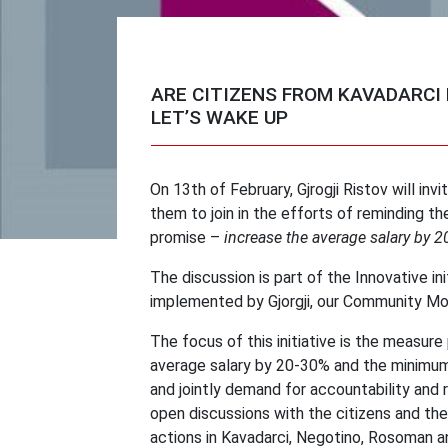
ARE CITIZENS FROM KAVADARCI
LET’S WAKE UP
On 13th of February, Gjrogji Ristov will inv
them to join in the efforts of reminding 
promise –
increase the average salary by
The discussion is part of the Innovative ini
implemented by Gjorgji, our Community Mob
The focus of this initiative is the measu
average salary by 20-30% and the minimum
and jointly demand for accountability and 
open discussions with the citizens and the
actions in Kavadarci, Negotino, Rosoman a