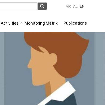
MK
AL
EN
Activities
Monitoring Matrix
Publications