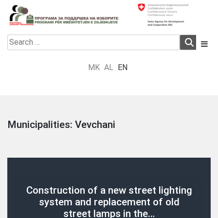
Skip
to
content
Electoral Support Programme
Electoral Support Programme
Search
for:
MK
AL
EN
Municipalities:
Vevchani
Construction of a new street lighting
system and replacement of old
street lamps in the…