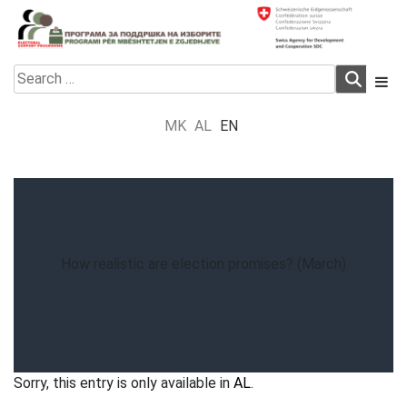
Skip
to
content
Electoral Support Programme
Electoral Support Programme
Search
for:
MK
AL
EN
How realistic are election promises? (March)
Sorry, this entry is only available in
AL
.