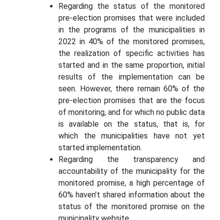
Regarding the status of the monitored
pre-election promises that were included
in the programs of the municipalities in
2022 in 40% of the monitored promises,
the realization of specific activities has
started and in the same proportion, initial
results of the implementation can be
seen. However, there remain 60% of the
pre-election promises that are the focus
of monitoring, and for which no public data
is available on the status, that is, for
which the municipalities have not yet
started implementation.
Regarding the transparency and
accountability of the municipality for the
monitored promise, a high percentage of
60% haven’t shared information about the
status of the monitored promise on the
municipality website.