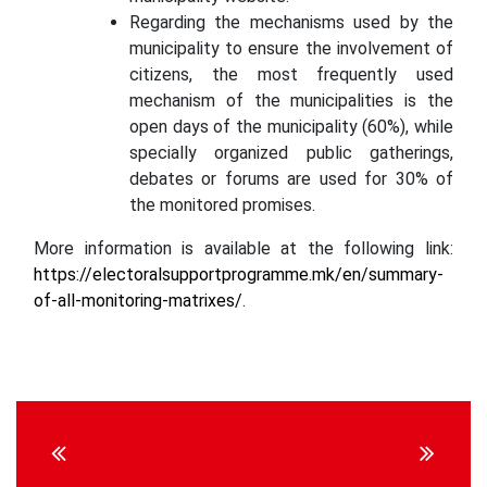
Regarding the mechanisms used by the
municipality to ensure the involvement of
citizens, the most frequently used
mechanism of the municipalities is the
open days of the municipality (60%), while
specially organized public gatherings,
debates or forums are used for 30% of
the monitored promises.
More information is available at the following link:
https://electoralsupportprogramme.mk/en/summary-
of-all-monitoring-matrixes/
.
Continue
Reading