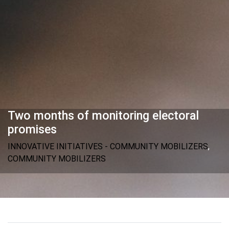
Two months of monitoring electoral
promises
INNOVATIVE INITIATIVES - COMMUNITY MOBILIZERS
,
COMMUNITY MOBILIZERS