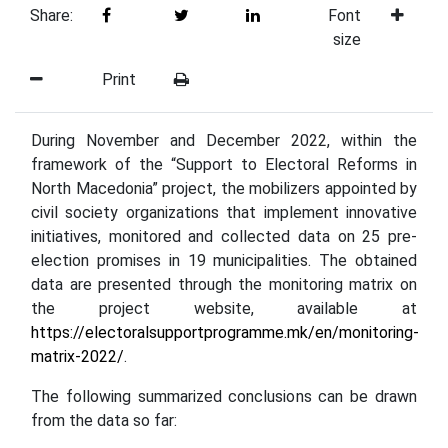
Share:
Font
size
Print
During November and December 2022, within the
framework of the “Support to Electoral Reforms in
North Macedonia” project, the mobilizers appointed by
civil society organizations that implement innovative
initiatives, monitored and collected data on 25 pre-
election promises in 19 municipalities. The obtained
data are presented through the monitoring matrix on
the project website, available at
https://electoralsupportprogramme.mk/en/monitoring-
matrix-2022/
.
The following summarized conclusions can be drawn
from the data so far: