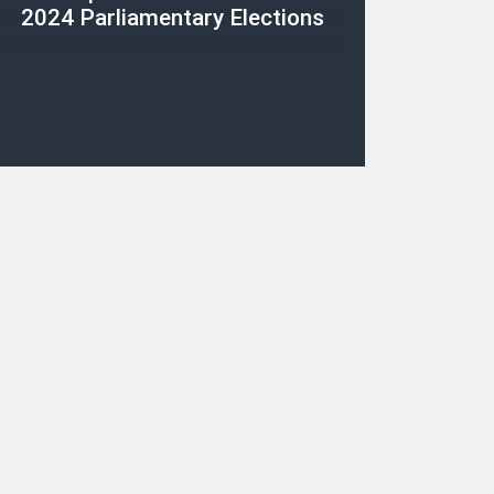
2024 Parliamentary Elections