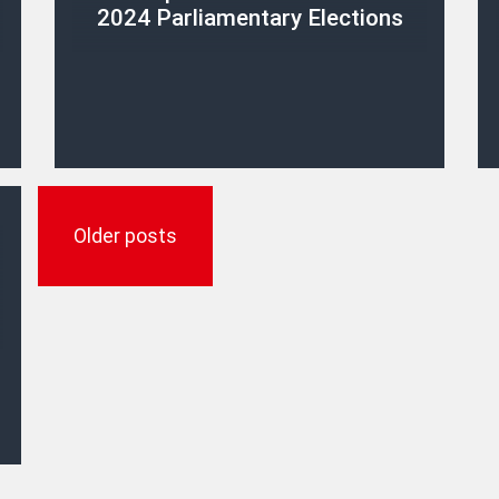
2024 Parliamentary Elections
Posts
navigation
Older posts