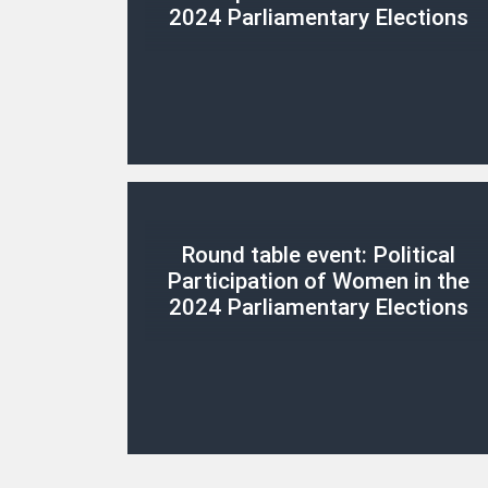
2024 Parliamentary Elections
Round table event: Political
Participation of Women in the
2024 Parliamentary Elections