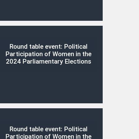
Round table event: Political
Participation of Women in the
2024 Parliamentary Elections
Round table event: Political
Participation of Women in the