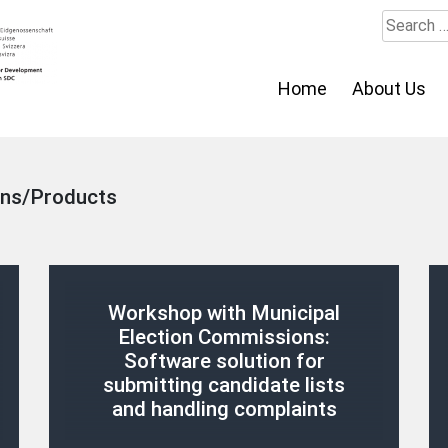
Search
for:
Home
About Us
ons/Products
Workshop with Municipal
Election Commissions:
Software solution for
submitting candidate lists
and handling complaints