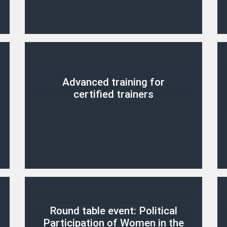
Advanced training for
certified trainers
Round table event: Political
Participation of Women in the