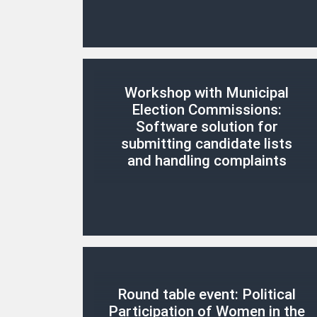
Workshop with Municipal
Election Commissions:
Software solution for
submitting candidate lists
and handling complaints
Round table event: Political
Participation of Women in the