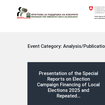
Skip
to
content
Electoral Support Programme
Electoral Support Programme
Event Category:
Analysis/Publicati
Presentation of the Special
Reports on Election
Campaign Financing of Local
Elections 2025 and
Repeated…