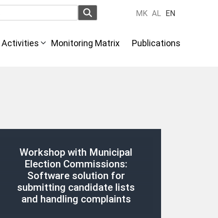
MK
AL
EN
Activities
Monitoring Matrix
Publications
Workshop with Municipal
Election Commissions:
Software solution for
submitting candidate lists
and handling complaints