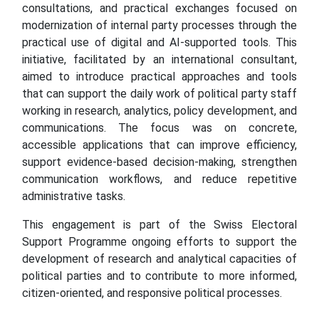
consultations, and practical exchanges focused on
modernization of internal party processes through the
practical use of digital and AI-supported tools. This
initiative, facilitated by an international consultant,
aimed to introduce practical approaches and tools
that can support the daily work of political party staff
working in research, analytics, policy development, and
communications. The focus was on concrete,
accessible applications that can improve efficiency,
support evidence-based decision-making, strengthen
communication workflows, and reduce repetitive
administrative tasks.
This engagement is part of the Swiss Electoral
Support Programme ongoing efforts to support the
development of research and analytical capacities of
political parties and to contribute to more informed,
citizen-oriented, and responsive political processes.