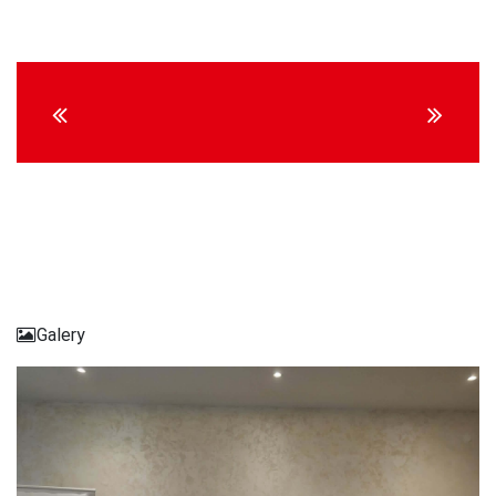
Continue
Reading
Galery