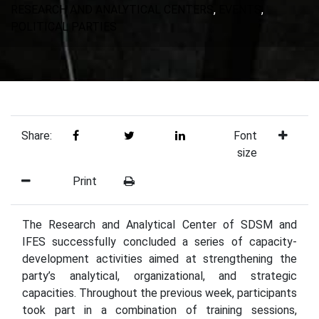
RESEARCH AND ANALYTICAL CENTERS
,
EVENTS
,
POLITICAL PARTIES
Share:
Font
size
Print
The Research and Analytical Center of SDSM and
IFES successfully concluded a series of capacity-
development activities aimed at strengthening the
party’s analytical, organizational, and strategic
capacities. Throughout the previous week, participants
took part in a combination of training sessions,