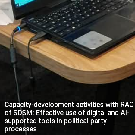
Capacity-development activities with RAC
of SDSM: Effective use of digital and AI-
supported tools in political party
processes