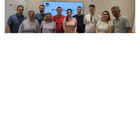
VIEW
PROJECT
“Support to Electoral Reforms in North
Macedonia” is a project of the Swiss Agency
for Development and Cooperation (SDC),
implemented by the International Foundation