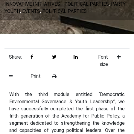
INNOVATIVE INITIATIVES - POLITICAL PARTIES
,
PARTY
YOUTH
,
EVENTS
,
POLITICAL PARTIES
Share:
Font
size
Print
With the third module entitled “Democratic
Environmental Governance & Youth Leadership”, we
have successfully completed the first phase of the
fifth generation of the Academy for Public Policy, a
segment dedicated to strengthening the knowledge
and capacities of young political leaders. Over the