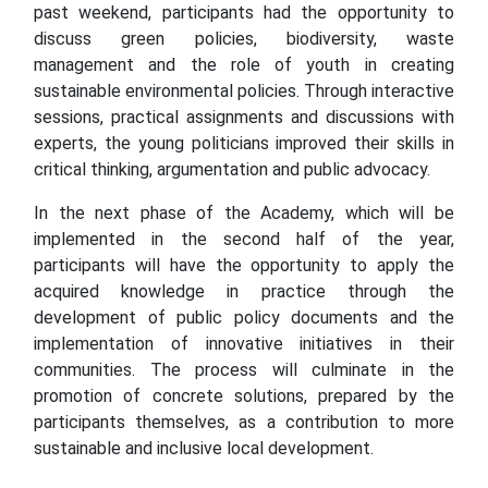
past weekend, participants had the opportunity to
discuss green policies, biodiversity, waste
management and the role of youth in creating
sustainable environmental policies. Through interactive
sessions, practical assignments and discussions with
experts, the young politicians improved their skills in
critical thinking, argumentation and public advocacy.
In the next phase of the Academy, which will be
implemented in the second half of the year,
participants will have the opportunity to apply the
acquired knowledge in practice through the
development of public policy documents and the
implementation of innovative initiatives in their
communities. The process will culminate in the
promotion of concrete solutions, prepared by the
participants themselves, as a contribution to more
sustainable and inclusive local development.