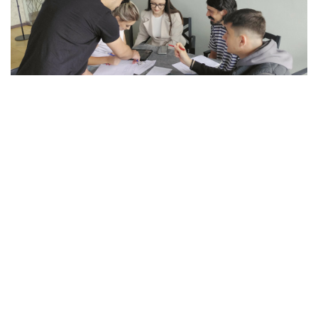
VIEW
PROJECT
“Support to Electoral Reforms in North
Macedonia” is a project of the Swiss Agency
for Development and Cooperation (SDC),
implemented by the International Foundation