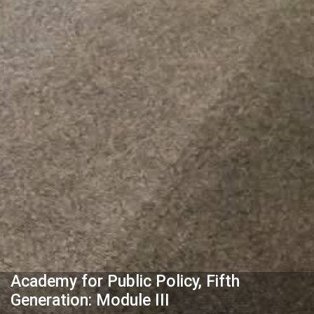
Academy for Public Policy, Fifth
Generation: Module III