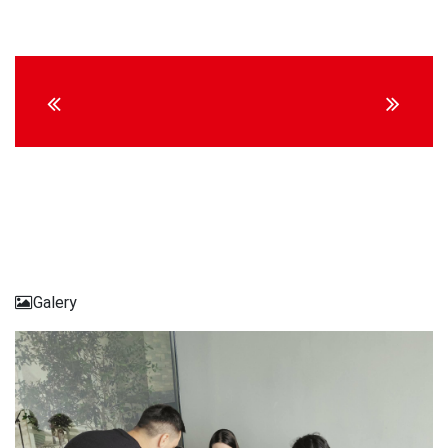
Continue
Reading
Galery