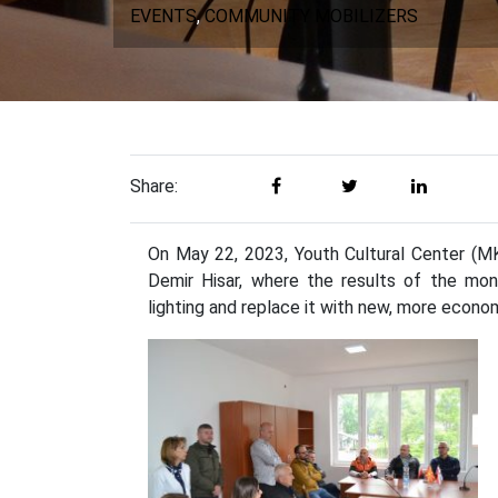
EVENTS
,
COMMUNITY MOBILIZERS
Share:
On May 22, 2023, Youth Cultural Center (MKC
Demir Hisar, where the results of the mon
lighting and replace it with new, more econo