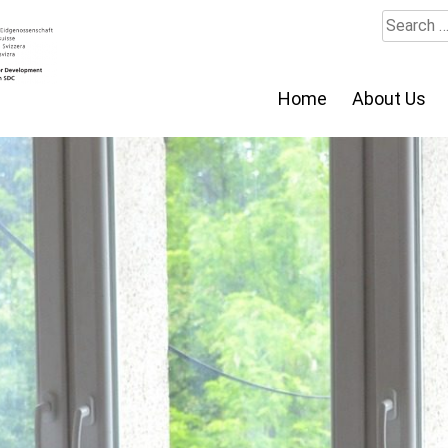
Search
for:
Home
About Us