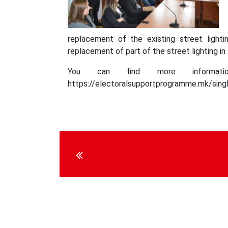
replacement of the existing street lighti
replacement of part of the street lighting in
You can find more informati
https://electoralsupportprogramme.mk/singl
Continue
Reading