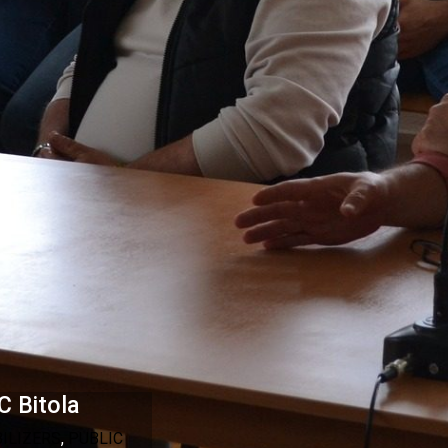
C Bitola
BILIZERS
,
PUBLIC