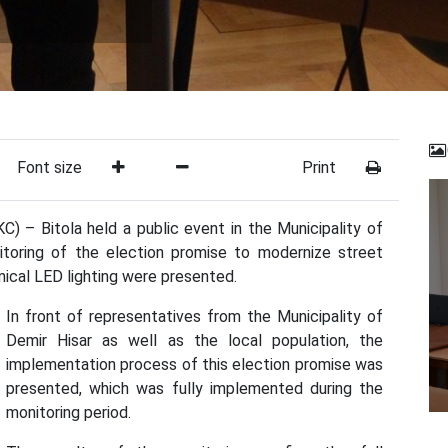
Font size
Print
) – Bitola held a public event in the Municipality of
itoring of the election promise to modernize street
mical LED lighting were presented.
In front of representatives from the Municipality of
Demir Hisar as well as the local population, the
implementation process of this election promise was
presented, which was fully implemented during the
monitoring period.