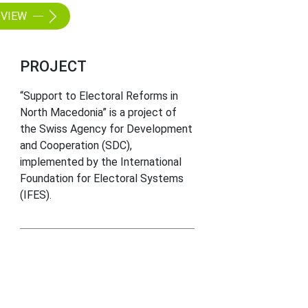
VIEW
PROJECT
“Support to Electoral Reforms in
North Macedonia” is a project of
the Swiss Agency for Development
and Cooperation (SDC),
implemented by the International
Foundation for Electoral Systems
(IFES).