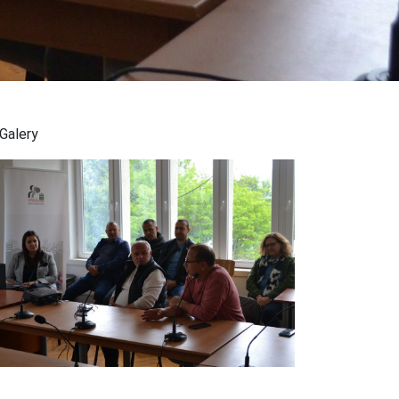
Galery