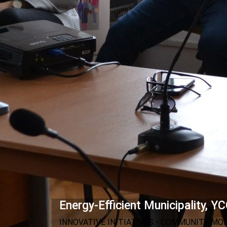
Energy-Efficient Municipality, YC
INNOVATIVE INITIATIVES - COMMUNITY MO