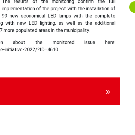
The results of the monitoring confirm the full
implementation of the project with the installation of
99 new economical LED lamps with the complete
ng with new LED lighting, as well as the additional
 7 more populated areas in the municipality.
on about the monitored issue here:
e-initiative-2022/?ID=4610