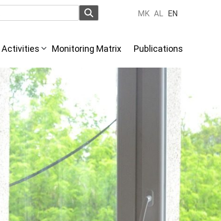
MK
AL
EN
Activities
Monitoring Matrix
Publications