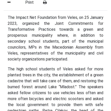
Print
The Impact Net Foundation from Veles, on 25 January
2023, organized the Joint Commitments for
Transformative Practices towards a green and
prosperous municipality where, in addition to
secondary school students, part of the municipal
councilors, MPs in the Macedonian Assembly from
Veles, representatives of the municipality and civil
society organizations participated.
The high school students of Veles asked for more
planted trees in the city, the establishment of a green
cadastre that will take care of them, and restoring the
burned forest around Lake “Mladost.” The speakers
asked fellow citizens to use vehicles less often and
more often bicycles and electric scooters and asked
the local government to provide them with safe
pedestrian paths. Petre Cilakov, the head of the