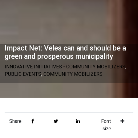
Impact Net: Veles can and should be a
green and prosperous municipality
INNOVATIVE INITIATIVES - COMMUNITY MOBILIZERS
,
PUBLIC EVENTS
,
COMMUNITY MOBILIZERS
Share:
Font
size