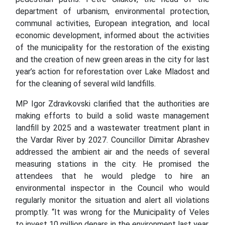
department of urbanism, environmental protection,
communal activities, European integration, and local
economic development, informed about the activities
of the municipality for the restoration of the existing
and the creation of new green areas in the city for last
year’s action for reforestation over Lake Mladost and
for the cleaning of several wild landfills.
MP Igor Zdravkovski clarified that the authorities are
making efforts to build a solid waste management
landfill by 2025 and a wastewater treatment plant in
the Vardar River by 2027. Councillor Dimitar Abrashev
addressed the ambient air and the needs of several
measuring stations in the city. He promised the
attendees that he would pledge to hire an
environmental inspector in the Council who would
regularly monitor the situation and alert all violations
promptly. “It was wrong for the Municipality of Veles
to invest 10 million denars in the environment last year.