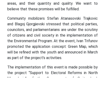
areas, and their quantity and quality. We want to
believe that these promises will be fulfilled.
Community mobilizers Stefan Atanasovski Trajkovic
and Blagoj Gjorgjievski stressed that political parties,
councilors, and parliamentarians are under the scrutiny
of citizens and civil society in the implementation of
the Environmental Program. At the event, Ivan Trifunov
promoted the application concept: Green Map, which
will be refined with the youth and announced in March
as part of the project’s activities.
The implementation of this event is made possible by
the project “Support to Electoral Reforms in North
Macedonia” of the Government of Switzerland,
implemented by the International Foundation for
Electoral Systems (IFES), and the grants are
administered by the Macedonian Center for
International Cooperation (MCIC).