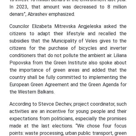
In 2023, that amount was decreased to 8 million
denars”, Abrashev emphasized.
Councilor Elizabeta Mitrevska Angjeleska asked the
citizens to adapt their lifestyle and recalled the
subsidies that the Municipality of Veles gives to the
citizens for the purchase of bicycles and inverter
conditioners that do not pollute the ambient air. Liliana
Popovska from the Green Institute also spoke about
the importance of green areas and added that the
country shall be fully committed to implementing the
European Green Agreement and the Green Agenda for
the Western Balkans.
According to Stevce Dechev, project coordinator, such
activities are an incentive for young people and their
expectations from politicians, especially the promises
made at the last elections. “We chose four focus
points: waste processing, urban public transport, green