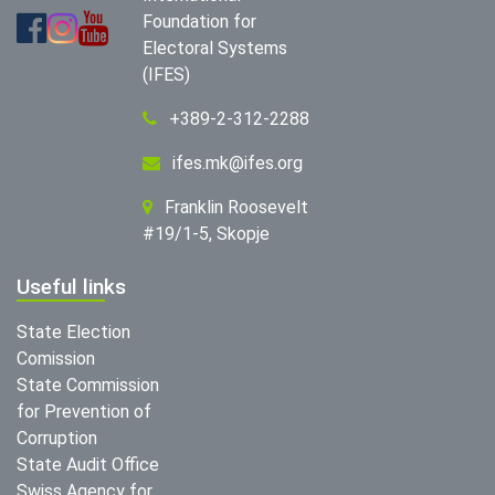
Foundation for
Electoral Systems
(IFES)
+389-2-312-2288
ifes.mk@ifes.org
Franklin Roosevelt
#19/1-5, Skopje
Useful links
State Election
Comission
State Commission
for Prevention of
Corruption
State Audit Office
Swiss Agency for