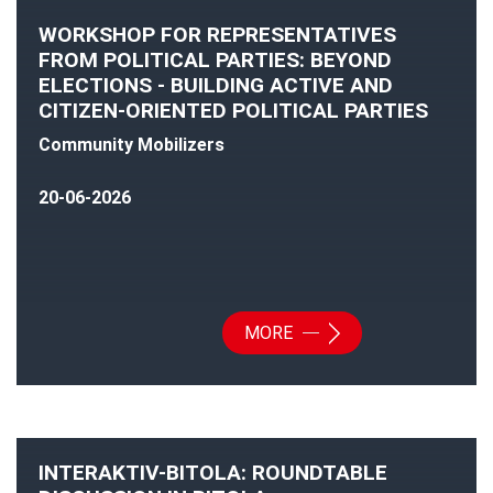
WORKSHOP FOR REPRESENTATIVES
FROM POLITICAL PARTIES: BEYOND
ELECTIONS - BUILDING ACTIVE AND
CITIZEN-ORIENTED POLITICAL PARTIES
Community Mobilizers
20-06-2026
MORE
INTERAKTIV-BITOLA: ROUNDTABLE