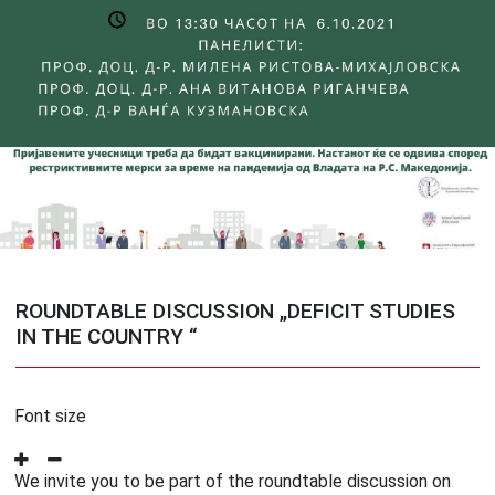
ROUNDTABLE DISCUSSION „DEFICIT STUDIES
IN THE COUNTRY “
Font size
We invite you to be part of the roundtable discussion on