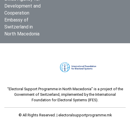
Development and
Cooperation
Embassy of
Switzerland in
North Macedonia
“Electoral Support Programme in North Macedonia” is a project of the
Government of Switzerland, implemented by the International
Foundation for Electoral Systems (IFES).
© All Rights Reserved. |
electoralsupportprogramme.mk