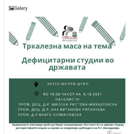
Galery