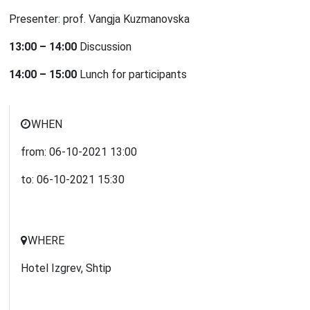
Presenter: prof. Vangja Kuzmanovska
13:00 – 14:00
Discussion
14:00 – 15:00
Lunch for participants
WHEN
from:
06-10-2021
13:00
to:
06-10-2021
15:30
WHERE
Hotel Izgrev, Shtip