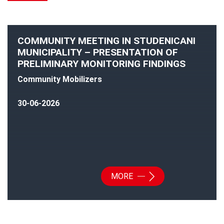
COMMUNITY MEETING IN STUDENICANI
MUNICIPALITY – PRESENTATION OF
PRELIMINARY MONITORING FINDINGS
Community Mobilizers
30-06-2026
MORE