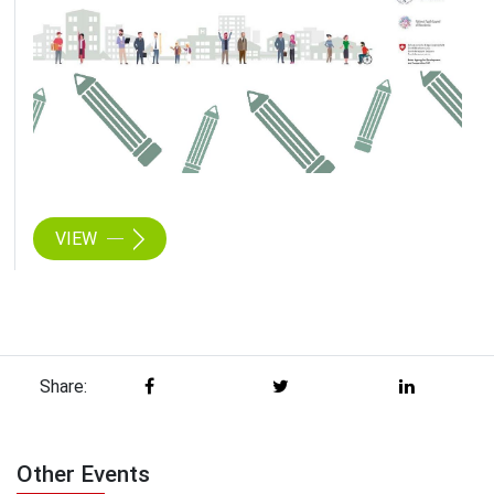
VIEW
Share:
Other Events