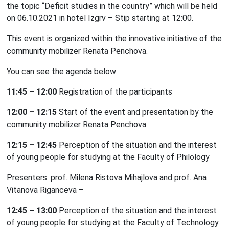
the topic “Deficit studies in the country” which will be held
on 06.10.2021 in hotel Izgrv – Stip starting at 12:00.
This event is organized within the innovative initiative of the
community mobilizer Renata Penchova.
You can see the agenda below:
11:45 – 12:00
Registration of the participants
12:00 – 12:15
Start of the event and presentation by the
community mobilizer Renata Penchova
12:15 – 12:
45
Perception of the situation and the interest
of young people for studying at the Faculty of Philology
Presenters: prof. Milena Ristova Mihajlova and prof. Ana
Vitanova Riganceva –
12:45 – 13:00
Perception of the situation and the interest
of young people for studying at the Faculty of Technology