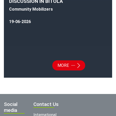
DISCUSSION IN BITOLA
Community Mobilizers
19-06-2026
MORE
Social
Contact Us
media
International