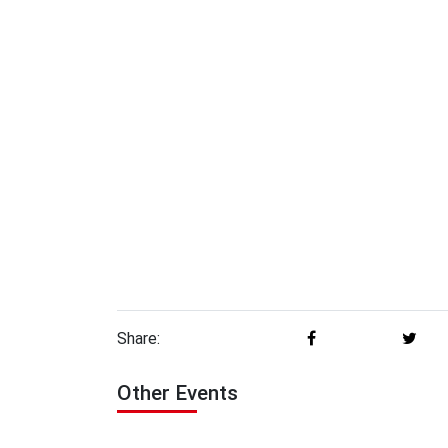
Share:
Other Events