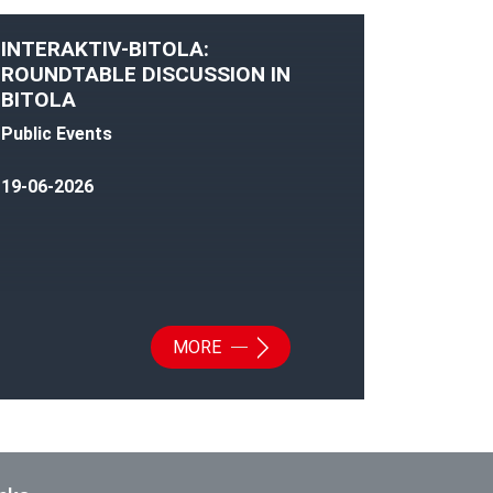
INTERAKTIV-BITOLA:
ROUNDTABLE DISCUSSION IN
BITOLA
Public Events
19-06-2026
MORE