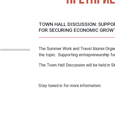
TOWN HALL DISCUSSION: SUPP
FOR SECURING ECONOMIC GROWT
The Summer Work and Travel Alumni Organi
the topic: Supporting entrepreneurship fo
The Town Hall Discussion will be held in S
Stay tuned in for more information.