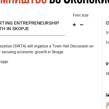
Font size
ORTING ENTREPRENEURSHIP
H IN SKOPJE
f
t
zation (SWTA) will organize a Town Hall Discussion on
r securing economic growth in Skopje.
kopje.
S