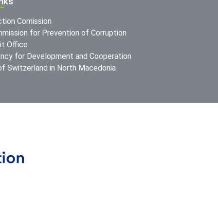
inks
ction Comission
mission for Prevention of Corruption
t Office
ncy for Development and Cooperation
f Switzerland in North Macedonia