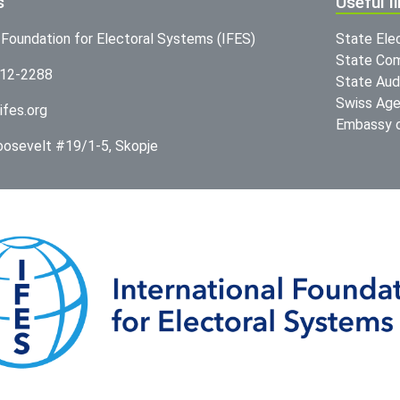
s
Useful l
l Foundation for Electoral Systems (IFES)
State Ele
State Com
312-2288
State Audi
Swiss Age
ifes.org
Embassy o
Roosevelt #19/1-5, Skopje