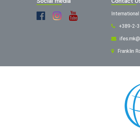
Social media
Contact U
Internationa
+389-2-
ifes.mk@
Franklin 