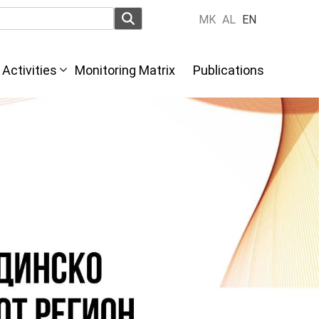
MK
AL
EN
Activities
Monitoring Matrix
Publications