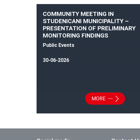
COMMUNITY MEETING IN
STUDENICANI MUNICIPALITY –
PRESENTATION OF PRELIMINARY
MONITORING FINDINGS
Public Events
30-06-2026
MORE