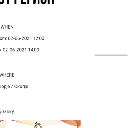
WHEN
rom:
02-06-2021
12:00
o:
02-06-2021
14:00
WHERE
kopje / Скопје
Galery