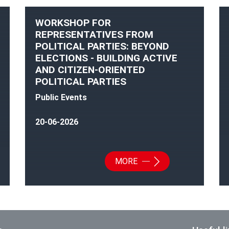
WORKSHOP FOR
REPRESENTATIVES FROM
POLITICAL PARTIES: BEYOND
ELECTIONS - BUILDING ACTIVE
AND CITIZEN-ORIENTED
POLITICAL PARTIES
Public Events
20-06-2026
MORE