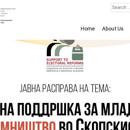
Search
for:
Home
About Us