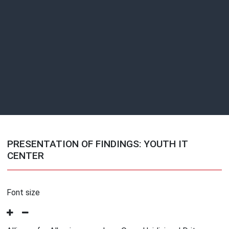
PRESENTATION OF FINDINGS: YOUTH IT
CENTER
Font size