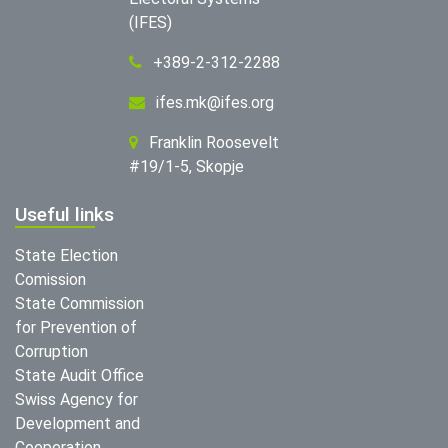
(IFES)
+389-2-312-2288
ifes.mk@ifes.org
Franklin Roosevelt
#19/1-5, Skopje
Useful links
State Election
Comission
State Commission
for Prevention of
Corruption
State Audit Office
Swiss Agency for
Development and
Cooperation