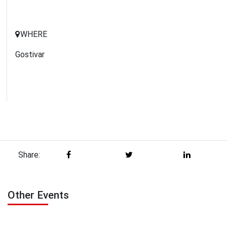
WHERE
Gostivar
Share:
Other Events