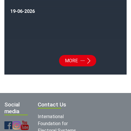
19-06-2026
MORE
Social
Contact Us
media
International
Foundation for
Electoral Systems