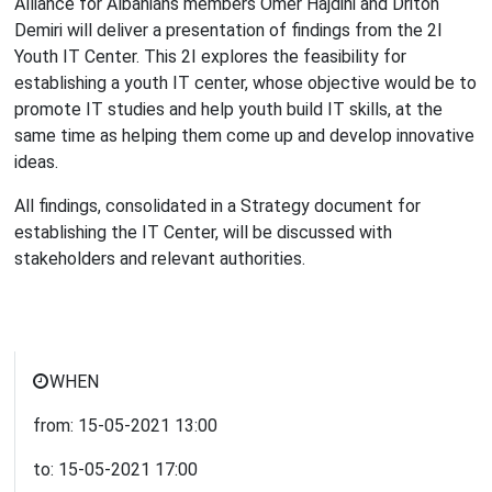
Alliance for Albanians members Omer Hajdini and Driton
Demiri will deliver a presentation of findings from the 2I
Youth IT Center. This 2I explores the feasibility for
establishing a youth IT center, whose objective would be to
promote IT studies and help youth build IT skills, at the
same time as helping them come up and develop innovative
ideas.
All findings, consolidated in a Strategy document for
establishing the IT Center, will be discussed with
stakeholders and relevant authorities.
WHEN
from:
15-05-2021
13:00
to:
15-05-2021
17:00