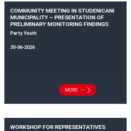
COMMUNITY MEETING IN STUDENICANI
MUNICIPALITY – PRESENTATION OF
PRELIMINARY MONITORING FINDINGS
Party Youth
30-06-2026
MORE
WORKSHOP FOR REPRESENTATIVES