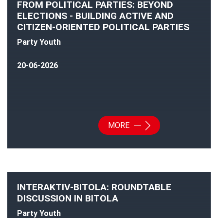
FROM POLITICAL PARTIES: BEYOND
ELECTIONS - BUILDING ACTIVE AND
CITIZEN-ORIENTED POLITICAL PARTIES
Party Youth
20-06-2026
MORE
INTERAKTIV-BITOLA: ROUNDTABLE
DISCUSSION IN BITOLA
Party Youth