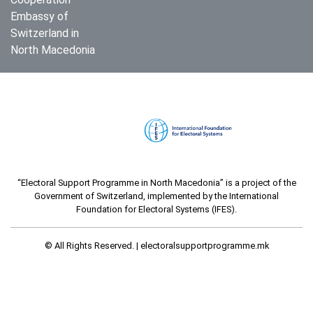
Embassy of
Switzerland in
North Macedonia
“Electoral Support Programme in North Macedonia” is a project of the
Government of Switzerland, implemented by the International
Foundation for Electoral Systems (IFES).
© All Rights Reserved. |
electoralsupportprogramme.mk