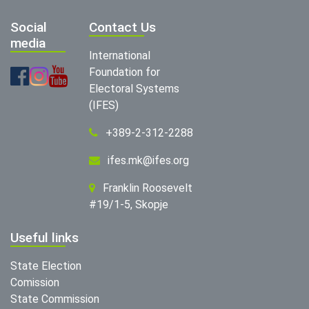
Social
Contact Us
media
International
Foundation for
Electoral Systems
(IFES)
+389-2-312-2288
ifes.mk@ifes.org
Franklin Roosevelt
#19/1-5, Skopje
Useful links
State Election
Comission
State Commission