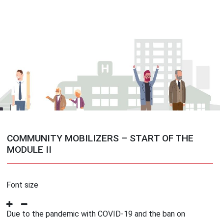
COMMUNITY MOBILIZERS – START OF THE
MODULE II
Font size
Due to the pandemic with COVID-19 and the ban on