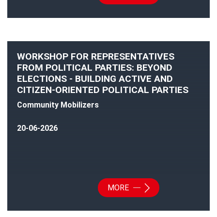
WORKSHOP FOR REPRESENTATIVES
FROM POLITICAL PARTIES: BEYOND
ELECTIONS - BUILDING ACTIVE AND
CITIZEN-ORIENTED POLITICAL PARTIES
Community Mobilizers
20-06-2026
MORE