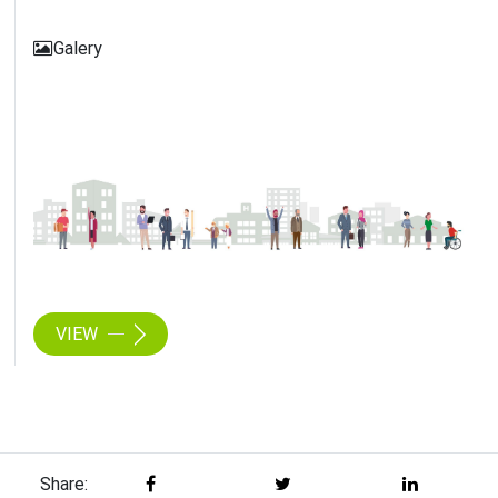
Galery
VIEW
Share: