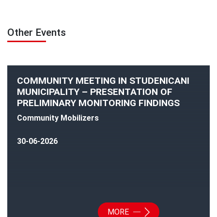
Other Events
COMMUNITY MEETING IN STUDENICANI
MUNICIPALITY – PRESENTATION OF
PRELIMINARY MONITORING FINDINGS
Community Mobilizers
30-06-2026
MORE