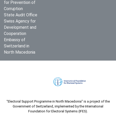
for Prevention of
Corruption
State Audit Office
Swiss Agency for
Development and
Cooperation
Embassy of
Switzerland in
North Macedonia
“Electoral Support Programme in North Macedonia” is a project of the
Government of Switzerland, implemented by the International
Foundation for Electoral Systems (IFES).