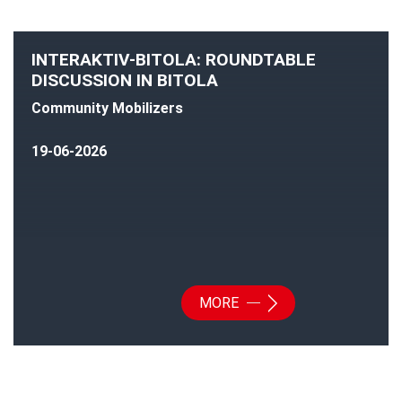
INTERAKTIV-BITOLA: ROUNDTABLE
DISCUSSION IN BITOLA
Community Mobilizers
19-06-2026
MORE