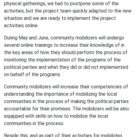
physical gatherings, we had to postpone some of the
activities, but the project team quickly adapted to the new
situation and we are ready to implement the project
activities online.
During May and June, community mobilizers will undergo
several online trainings to increase their knowledge of in
the key areas of how they should perform the process of
monitoring the implementation of the programs of the
political parties and what they did or did not implemented
on behalf of the programs.
Community mobilizers will increase their competencies of
understanding the importance of mobilizing the local
communities in the process of making the political parties
accountable for their promises. The mobilizers will be also
equipped with skills on how to mobilize the local
communities in the process.
Beside this, and as part of their activities for mobilizing