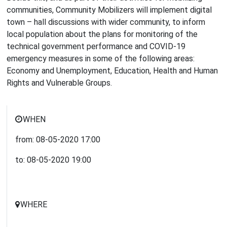
communities, Community Mobilizers will implement digital
town – hall discussions with wider community, to inform
local population about the plans for monitoring of the
technical government performance and COVID-19
emergency measures in some of the following areas:
Economy and Unemployment, Education, Health and Human
Rights and Vulnerable Groups.
WHEN
from:
08-05-2020
17:00
to:
08-05-2020
19:00
WHERE