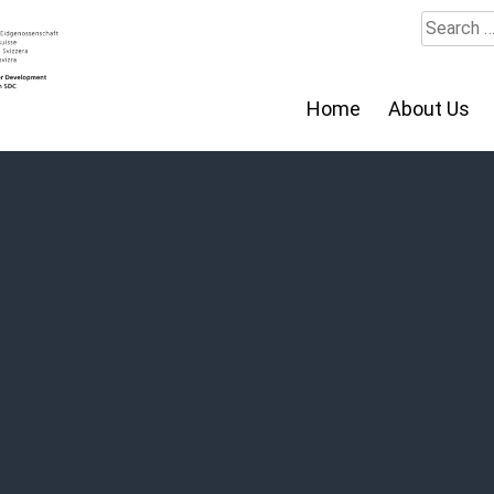
Search
for:
Home
About Us