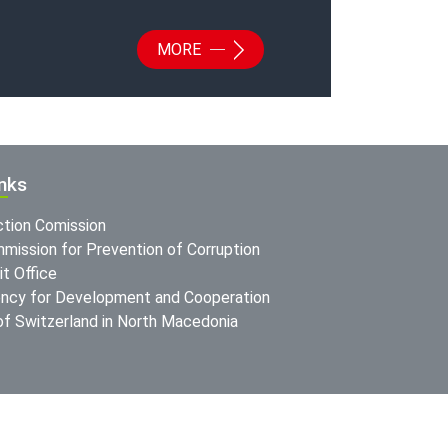
MORE
inks
ction Comission
mission for Prevention of Corruption
t Office
ncy for Development and Cooperation
f Switzerland in North Macedonia