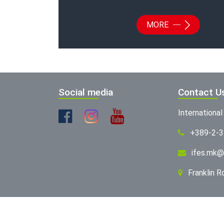
MORE
Social media
Contact U
Internationa
+389-2-
ifes.mk@
Franklin 