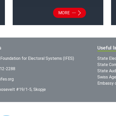
MORE
s
Useful l
l Foundation for Electoral Systems (IFES)
State Ele
State Com
312-2288
State Audi
Swiss Age
ifes.org
Embassy o
Roosevelt #19/1-5, Skopje