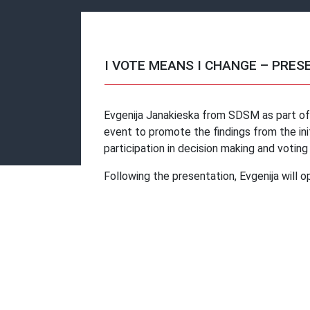
I VOTE MEANS I CHANGE – PRES
Evgenija Janakieska from SDSM as part of t
event to promote the findings from the ini
participation in decision making and voting
Following the presentation, Evgenija will o