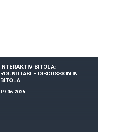
INTERAKTIV-BITOLA:
ROUNDTABLE DISCUSSION IN
BITOLA
19-06-2026