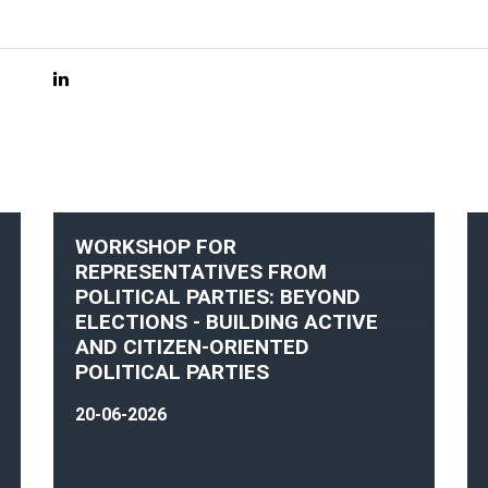
WORKSHOP FOR
REPRESENTATIVES FROM
POLITICAL PARTIES: BEYOND
ELECTIONS - BUILDING ACTIVE
AND CITIZEN-ORIENTED
POLITICAL PARTIES
20-06-2026