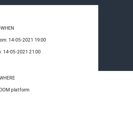
WHEN
rom:
14-05-2021
19:00
o:
14-05-2021
21:00
WHERE
OOM platform