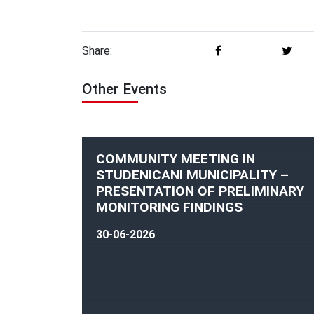
Share:
Other Events
COMMUNITY MEETING IN
STUDENICANI MUNICIPALITY –
PRESENTATION OF PRELIMINARY
MONITORING FINDINGS
30-06-2026