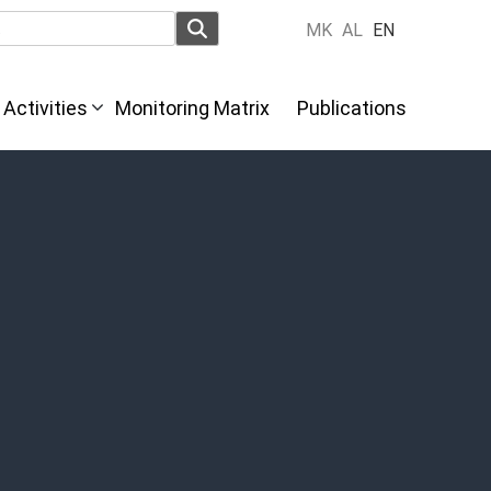
MK
AL
EN
Activities
Monitoring Matrix
Publications