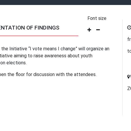
Font size
ENTATION OF FINDINGS
f
he Initiative “I vote means I change” will organize an
t
tiative aiming to raise awareness about youth
 on elections.
pen the floor for discussion with the attendees.
Z