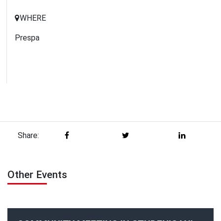
WHERE
Prespa
Share:
Other Events