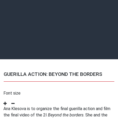
GUERILLA ACTION: BEYOND THE BORDERS
Font size
Ana Klesova is to organize the final guerilla action and film
the final video of the 2I
Beyond the borders
. She and the