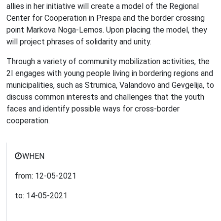
allies in her initiative will create a model of the Regional
Center for Cooperation in Prespa and the border crossing
point Markova Noga-Lemos. Upon placing the model, they
will project phrases of solidarity and unity.
Through a variety of community mobilization activities, the
2I engages with young people living in bordering regions and
municipalities, such as Strumica, Valandovo and Gevgelija, to
discuss common interests and challenges that the youth
faces and identify possible ways for cross-border
cooperation.
WHEN
from:
12-05-2021
to:
14-05-2021