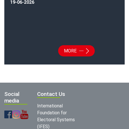
19-06-2026
MORE
Social
Contact Us
media
International
Foundation for
Electoral Systems
(IFES)