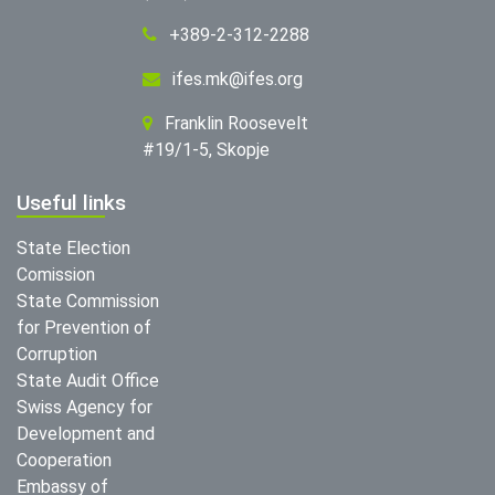
+389-2-312-2288
ifes.mk@ifes.org
Franklin Roosevelt
#19/1-5, Skopje
Useful links
State Election
Comission
State Commission
for Prevention of
Corruption
State Audit Office
Swiss Agency for
Development and
Cooperation
Embassy of