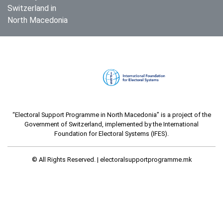
Switzerland in
North Macedonia
“Electoral Support Programme in North Macedonia” is a project of the
Government of Switzerland, implemented by the International
Foundation for Electoral Systems (IFES).
© All Rights Reserved. |
electoralsupportprogramme.mk