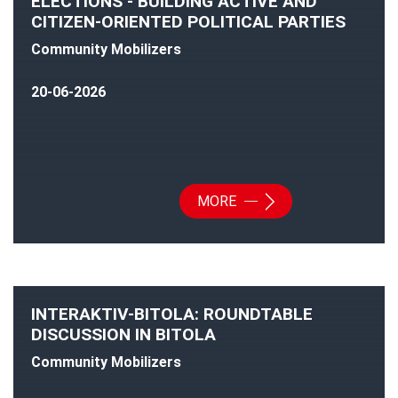
ELECTIONS - BUILDING ACTIVE AND
CITIZEN-ORIENTED POLITICAL PARTIES
Community Mobilizers
20-06-2026
MORE
INTERAKTIV-BITOLA: ROUNDTABLE
DISCUSSION IN BITOLA
Community Mobilizers