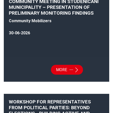
COMMUNITY MEETING IN STUDENICANI
MUNICIPALITY – PRESENTATION OF
PRELIMINARY MONITORING FINDINGS
Community Mobilizers
30-06-2026
MORE
WORKSHOP FOR REPRESENTATIVES
FROM POLITICAL PARTIES: BEYOND