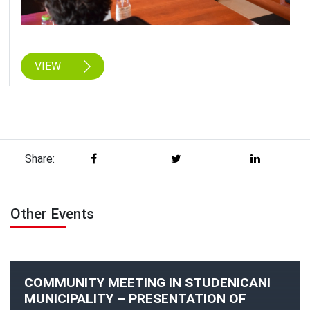
VIEW
Share:
Other Events
COMMUNITY MEETING IN STUDENICANI
MUNICIPALITY – PRESENTATION OF