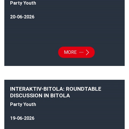
Party Youth
20-06-2026
MORE
INTERAKTIV-BITOLA: ROUNDTABLE
DISCUSSION IN BITOLA
Party Youth
19-06-2026