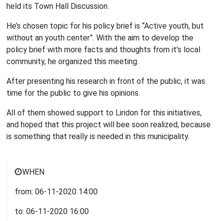
held its Town Hall Discussion.
He’s chosen topic for his policy brief is “Active youth, but
without an youth center”. With the aim to develop the
policy brief with more facts and thoughts from it’s local
community, he organized this meeting.
After presenting his research in front of the public, it was
time for the public to give his opinions.
All of them showed support to Liridon for this initiatives,
and hoped that this project will bee soon realized, because
is something that really is needed in this municipality.
WHEN
from:
06-11-2020
14:00
to:
06-11-2020
16:00