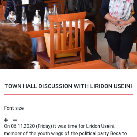
TOWN HALL DISCUSSION WITH LIRIDON USEINI
Font size
On 06.11.2020 (Friday) it was time for Liridon Useini,
member of the youth wings of the political party Besa to