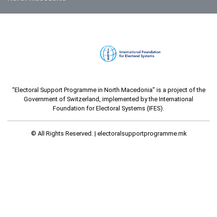
“Electoral Support Programme in North Macedonia” is a project of the
Government of Switzerland, implemented by the International
Foundation for Electoral Systems (IFES).
© All Rights Reserved. |
electoralsupportprogramme.mk