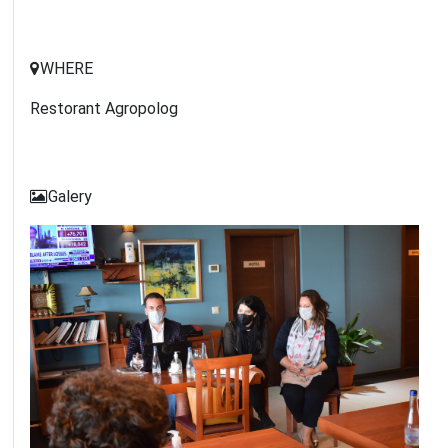
WHERE
Restorant Agropolog
Galery