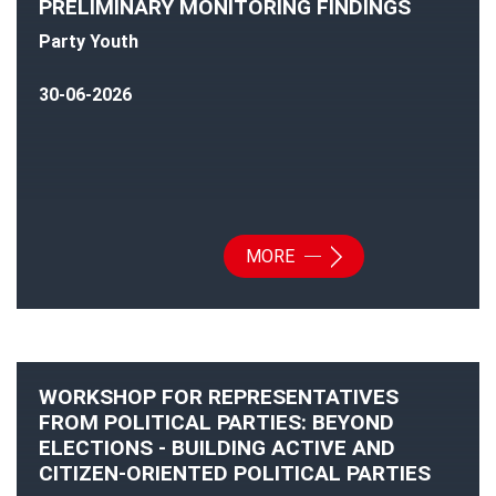
PRELIMINARY MONITORING FINDINGS
Party Youth
30-06-2026
MORE
WORKSHOP FOR REPRESENTATIVES
FROM POLITICAL PARTIES: BEYOND
ELECTIONS - BUILDING ACTIVE AND
CITIZEN-ORIENTED POLITICAL PARTIES