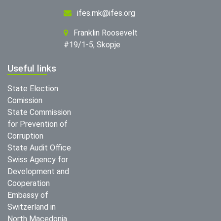
ifes.mk@ifes.org
Franklin Roosevelt
#19/1-5, Skopje
Useful links
State Election
Comission
State Commission
for Prevention of
Corruption
State Audit Office
Swiss Agency for
Development and
Cooperation
Embassy of
Switzerland in
North Macedonia