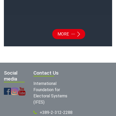
MORE
Social
Contact Us
media
International
Foundation for
Electoral Systems
(IFES)
+389-2-312-2288