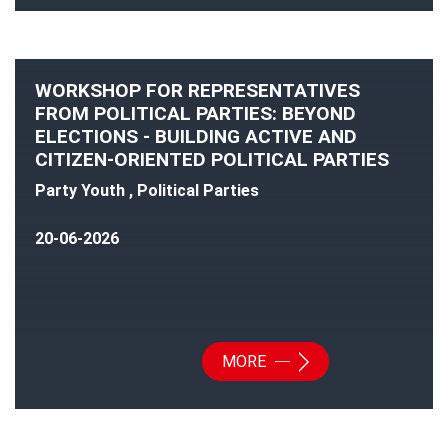
WORKSHOP FOR REPRESENTATIVES
FROM POLITICAL PARTIES: BEYOND
ELECTIONS - BUILDING ACTIVE AND
CITIZEN-ORIENTED POLITICAL PARTIES
Party Youth , Political Parties
20-06-2026
MORE