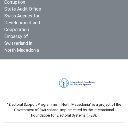
Corruption
State Audit Office
Swiss Agency for
Development and
Cooperation
Embassy of
Switzerland in
North Macedonia
“Electoral Support Programme in North Macedonia” is a project of the
Government of Switzerland, implemented by the International
Foundation for Electoral Systems (IFES).