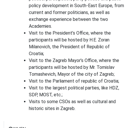
policy development in South-East Europe, from
current and former politicians, as well as
exchange experience between the two
Academies.
Visit to the President’s Office, where the
participants will be hosted by H.E. Zoran
Milanovich, the President of Republic of
Croatia;
Visit to the Zagreb Mayor’s Office, where the
participants will be hosted by Mr. Tomislav
Tomashevich, Mayor of the city of Zagreb;
Visit to the Parliament of republic of Croatia;
Visit to the largest political parties, like HDZ,
SDP, MOST, etc.;
Visits to some CSOs as well as cultural and
historic sites in Zagreb.