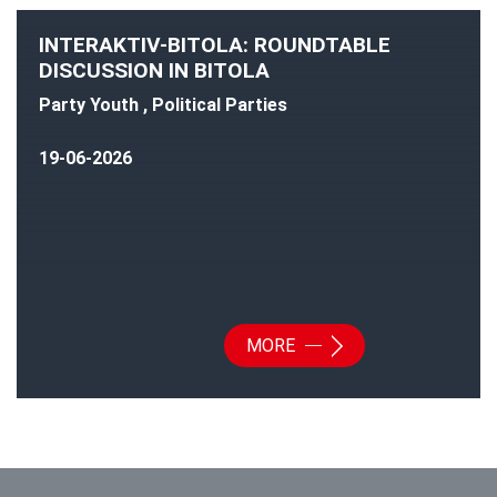
INTERAKTIV-BITOLA: ROUNDTABLE
DISCUSSION IN BITOLA
Party Youth , Political Parties
19-06-2026
MORE