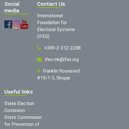
Social
Contact Us
media
International
Foundation for
Electoral Systems
(IFES)
+389-2-312-2288
ifes.mk@ifes.org
Franklin Roosevelt
#19/1-5, Skopje
Useful links
State Election
Comission
State Commission
for Prevention of