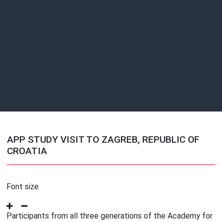
APP STUDY VISIT TO ZAGREB, REPUBLIC OF
CROATIA
Font size
Participants from all three generations of the Academy for