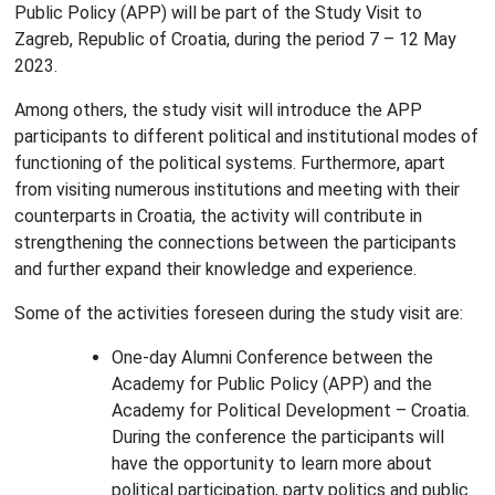
Public Policy (APP) will be part of the Study Visit to
Zagreb, Republic of Croatia, during the period 7 – 12 May
2023.
Among others, the study visit will introduce the APP
participants to different political and institutional modes of
functioning of the political systems. Furthermore, apart
from visiting numerous institutions and meeting with their
counterparts in Croatia, the activity will contribute in
strengthening the connections between the participants
and further expand their knowledge and experience.
Some of the activities foreseen during the study visit are:
One-day Alumni Conference between the
Academy for Public Policy (APP) and the
Academy for Political Development – Croatia.
During the conference the participants will
have the opportunity to learn more about
political participation, party politics and public