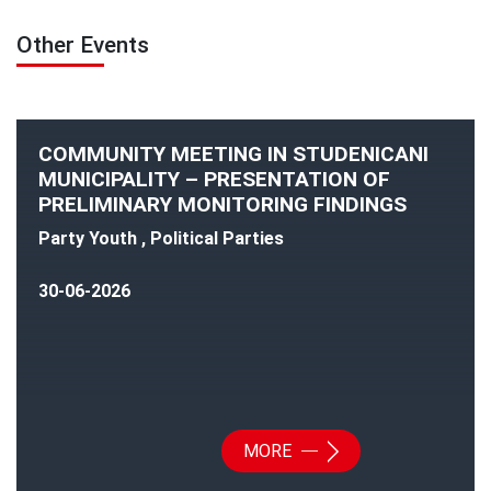
Other Events
COMMUNITY MEETING IN STUDENICANI
MUNICIPALITY – PRESENTATION OF
PRELIMINARY MONITORING FINDINGS
Party Youth , Political Parties
30-06-2026
MORE