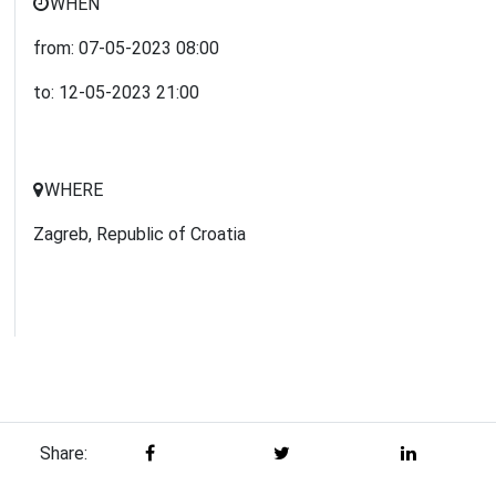
WHEN
from:
07-05-2023
08:00
to:
12-05-2023
21:00
WHERE
Zagreb, Republic of Croatia
Share: