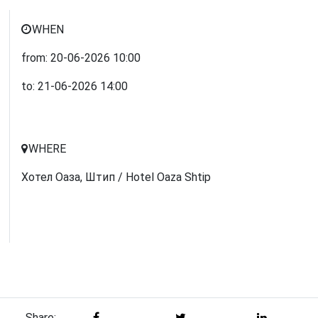
WHEN
from:
20-06-2026
10:00
to:
21-06-2026
14:00
WHERE
Хотел Оаза, Штип / Hotel Oaza Shtip
Share: