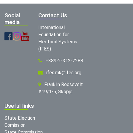
Social
Contact Us
media
International
Foundation for
Electoral Systems
(IFES)
+389-2-312-2288
ifes.mk@ifes.org
Franklin Roosevelt
#19/1-5, Skopje
Useful links
State Election
Comission
State Commission