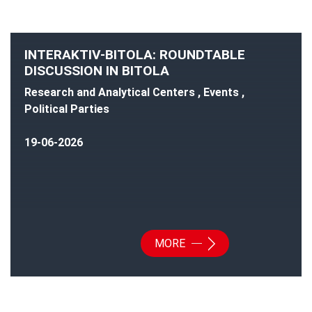
INTERAKTIV-BITOLA: ROUNDTABLE
DISCUSSION IN BITOLA
Research and Analytical Centers , Events ,
Political Parties
19-06-2026
MORE