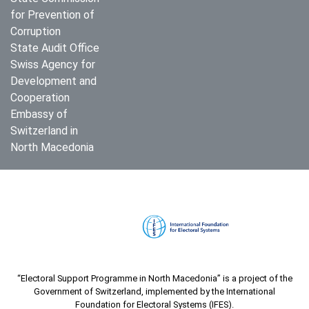
for Prevention of
Corruption
State Audit Office
Swiss Agency for
Development and
Cooperation
Embassy of
Switzerland in
North Macedonia
“Electoral Support Programme in North Macedonia” is a project of the
Government of Switzerland, implemented by the International
Foundation for Electoral Systems (IFES).