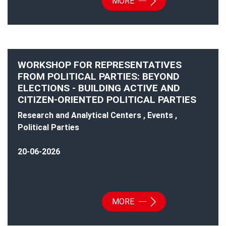
MORE
WORKSHOP FOR REPRESENTATIVES
FROM POLITICAL PARTIES: BEYOND
ELECTIONS - BUILDING ACTIVE AND
CITIZEN-ORIENTED POLITICAL PARTIES
Research and Analytical Centers , Events ,
Political Parties
20-06-2026
MORE