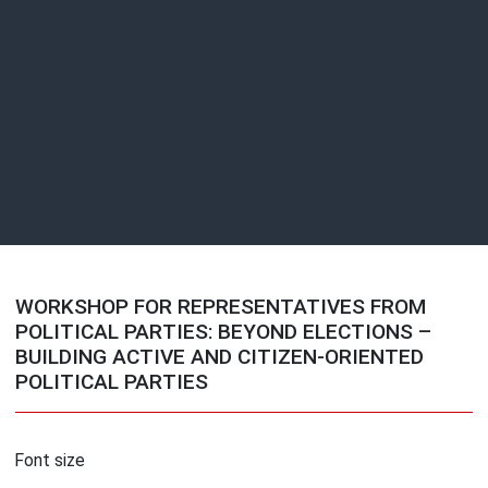
WORKSHOP FOR REPRESENTATIVES FROM
POLITICAL PARTIES: BEYOND ELECTIONS –
BUILDING ACTIVE AND CITIZEN-ORIENTED
POLITICAL PARTIES
Font size