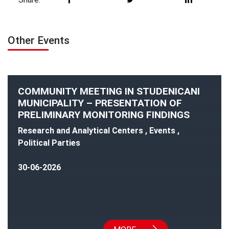
Other Events
COMMUNITY MEETING IN STUDENICANI
MUNICIPALITY – PRESENTATION OF
PRELIMINARY MONITORING FINDINGS
Research and Analytical Centers , Events ,
Political Parties
30-06-2026