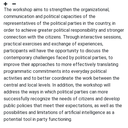
The workshop aims to strengthen the organizational,
communication and political capacities of the
representatives of the political parties in the country, in
order to achieve greater political responsibility and stronger
connection with the citizens. Through interactive sessions,
practical exercises and exchange of experiences,
participants will have the opportunity to discuss the
contemporary challenges faced by political parties, to
improve their approaches to more effectively translating
programmatic commitments into everyday political
activities and to better coordinate the work between the
central and local levels. In addition, the workshop will
address the ways in which political parties can more
successfully recognize the needs of citizens and develop
public policies that meet their expectations, as well as the
possibilities and limitations of artificial intelligence as a
potential tool in party functioning.