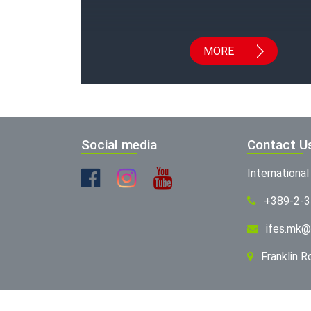
MORE
Social media
Contact U
Internationa
+389-2-
ifes.mk@
Franklin 