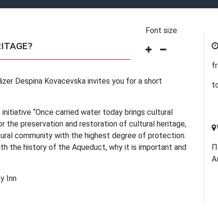
Font size
RITAGE?
f
zer Despina Kovacevska invites you for a short
t
 initiative “Once carried water today brings cultural
r the preservation and restoration of cultural heritage,
ural community with the highest degree of protection.
ith the history of the Aqueduct, why it is important and
П
А
y Inn