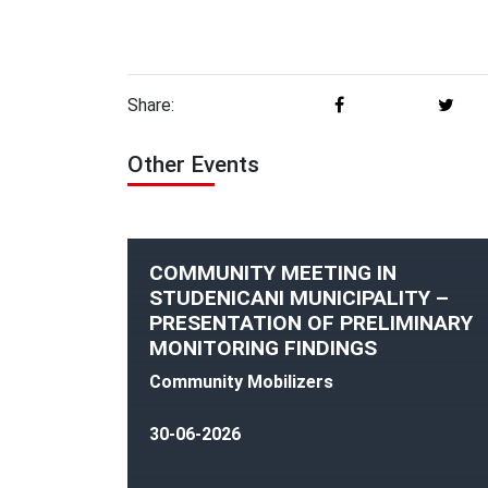
Share:
Other Events
COMMUNITY MEETING IN
STUDENICANI MUNICIPALITY –
PRESENTATION OF PRELIMINARY
MONITORING FINDINGS
Community Mobilizers
30-06-2026