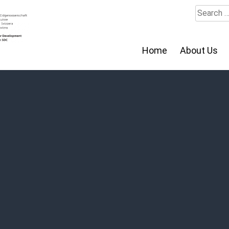
Search
for:
Home
About Us