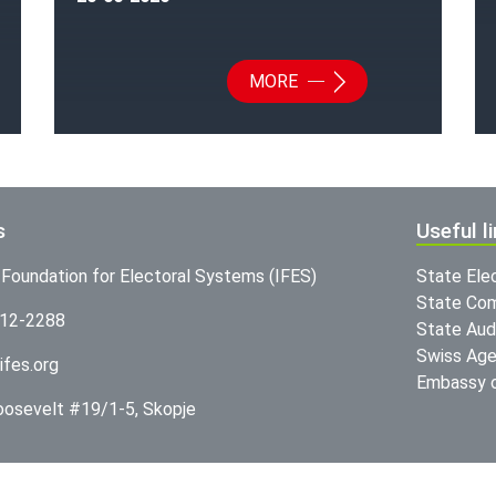
MORE
s
Useful l
l Foundation for Electoral Systems (IFES)
State Ele
State Com
312-2288
State Audi
Swiss Age
ifes.org
Embassy o
Roosevelt #19/1-5, Skopje