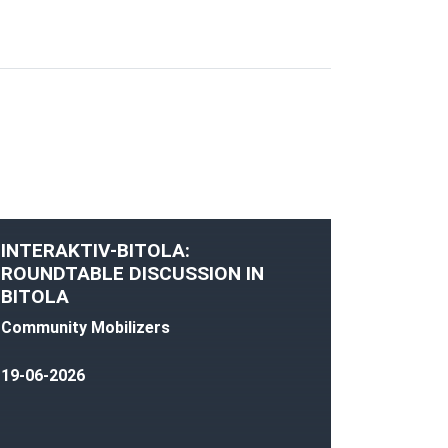
INTERAKTIV-BITOLA:
ROUNDTABLE DISCUSSION IN
BITOLA
Community Mobilizers
19-06-2026