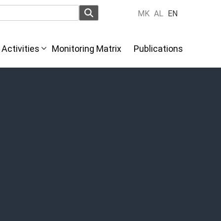
MK
AL
EN
Activities
Monitoring Matrix
Publications