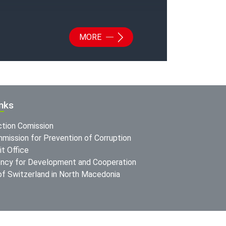
MORE
inks
ction Comission
mission for Prevention of Corruption
t Office
ncy for Development and Cooperation
f Switzerland in North Macedonia