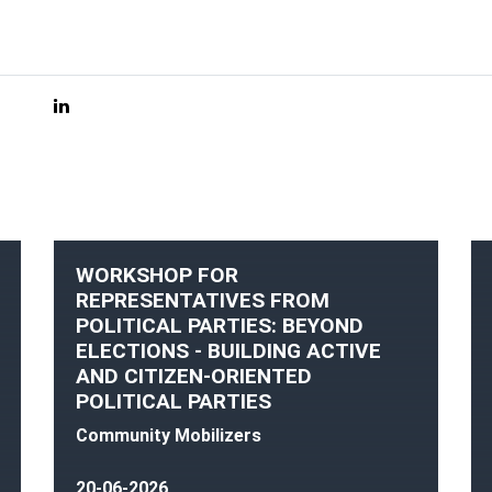
WORKSHOP FOR
REPRESENTATIVES FROM
POLITICAL PARTIES: BEYOND
ELECTIONS - BUILDING ACTIVE
AND CITIZEN-ORIENTED
POLITICAL PARTIES
Community Mobilizers
20-06-2026