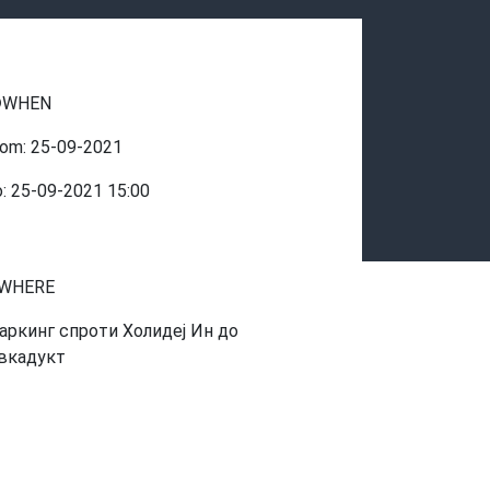
WHEN
rom:
25-09-2021
o:
25-09-2021
15:00
WHERE
аркинг спроти Холидеј Ин до
вкадукт