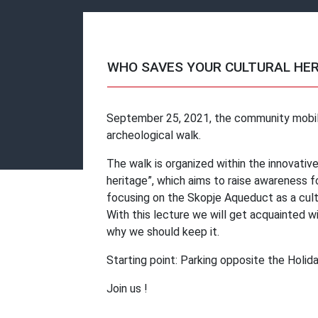
WHO SAVES YOUR CULTURAL HE
September 25, 2021, the community mobili
archeological walk.
The walk is organized within the innovative
heritage”, which aims to raise awareness fo
focusing on the Skopje Aqueduct as a cult
With this lecture we will get acquainted w
why we should keep it.
Starting point: Parking opposite the Holida
Join us !