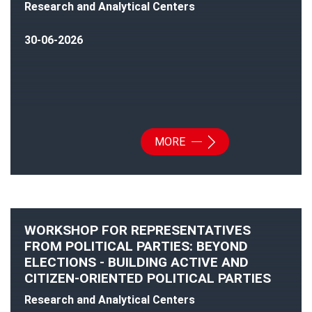
Research and Analytical Centers
30-06-2026
MORE
WORKSHOP FOR REPRESENTATIVES
FROM POLITICAL PARTIES: BEYOND
ELECTIONS - BUILDING ACTIVE AND
CITIZEN-ORIENTED POLITICAL PARTIES
Research and Analytical Centers