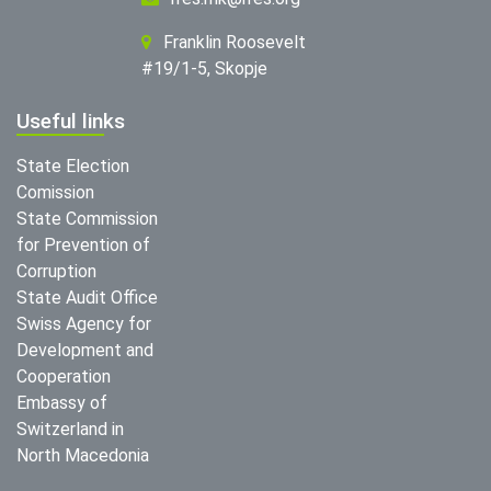
Franklin Roosevelt
#19/1-5, Skopje
Useful links
State Election
Comission
State Commission
for Prevention of
Corruption
State Audit Office
Swiss Agency for
Development and
Cooperation
Embassy of
Switzerland in
North Macedonia