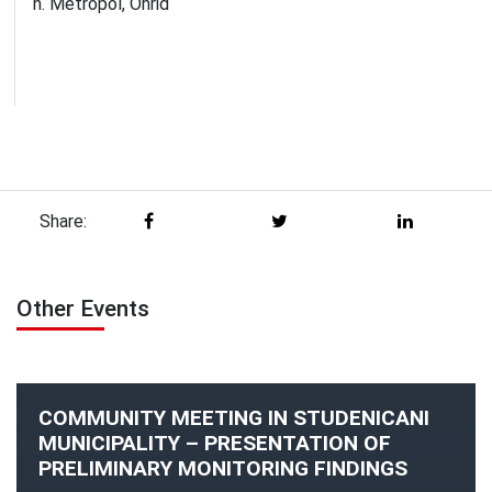
h. Metropol, Ohrid
Share:
Other Events
COMMUNITY MEETING IN STUDENICANI
MUNICIPALITY – PRESENTATION OF
PRELIMINARY MONITORING FINDINGS