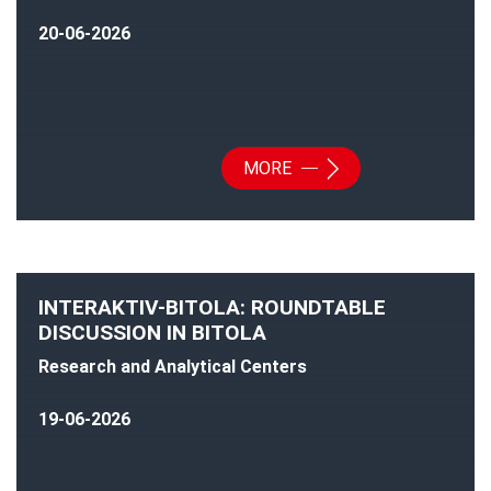
20-06-2026
MORE
INTERAKTIV-BITOLA: ROUNDTABLE
DISCUSSION IN BITOLA
Research and Analytical Centers
19-06-2026