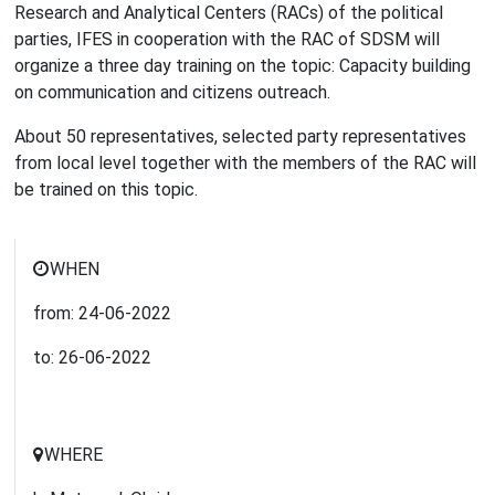
Research and Analytical Centers (RACs) of the political
parties, IFES in cooperation with the RAC of SDSM will
organize a three day training on the topic: Capacity building
on communication and citizens outreach.
About 50 representatives, selected party representatives
from local level together with the members of the RAC will
be trained on this topic.
WHEN
from:
24-06-2022
to:
26-06-2022
WHERE