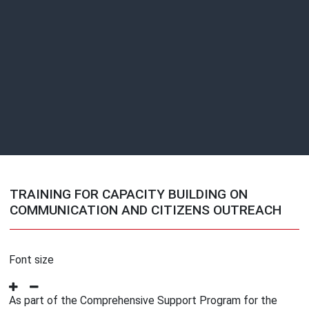
TRAINING FOR CAPACITY BUILDING ON
COMMUNICATION AND CITIZENS OUTREACH
Font size
As part of the Comprehensive Support Program for the