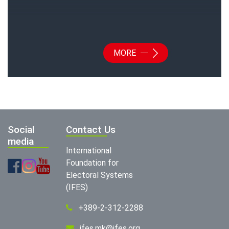
MORE
Social
Contact Us
media
International
Foundation for
Electoral Systems
(IFES)
+389-2-312-2288
ifes.mk@ifes.org