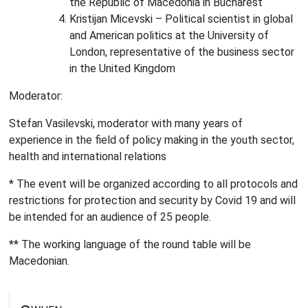
the Republic of Macedonia in Bucharest
Kristijan Micevski – Political scientist in global
and American politics at the University of
London, representative of the business sector
in the United Kingdom
Moderator:
Stefan Vasilevski, moderator with many years of
experience in the field of policy making in the youth sector,
health and international relations
* The event will be organized according to all protocols and
restrictions for protection and security by Covid 19 and will
be intended for an audience of 25 people.
** The working language of the round table will be
Macedonian.