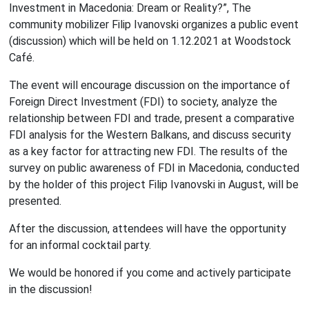
Investment in Macedonia: Dream or Reality?”, The
community mobilizer Filip Ivanovski organizes a public event
(discussion) which will be held on 1.12.2021 at Woodstock
Café.
The event will encourage discussion on the importance of
Foreign Direct Investment (FDI) to society, analyze the
relationship between FDI and trade, present a comparative
FDI analysis for the Western Balkans, and discuss security
as a key factor for attracting new FDI. The results of the
survey on public awareness of FDI in Macedonia, conducted
by the holder of this project Filip Ivanovski in August, will be
presented.
After the discussion, attendees will have the opportunity
for an informal cocktail party.
We would be honored if you come and actively participate
in the discussion!