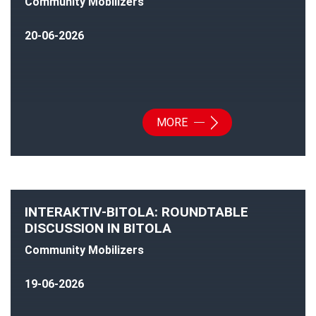
Community Mobilizers
20-06-2026
MORE
INTERAKTIV-BITOLA: ROUNDTABLE
DISCUSSION IN BITOLA
Community Mobilizers
19-06-2026