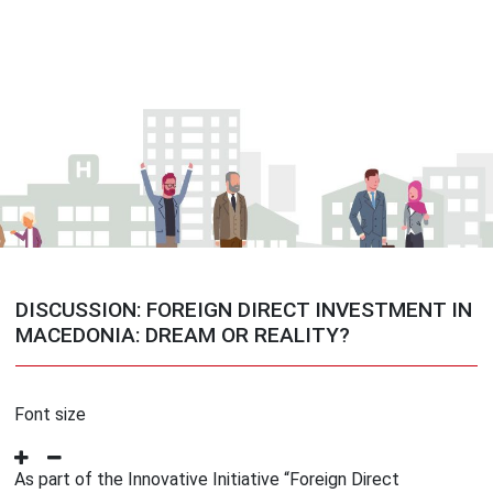
DISCUSSION: FOREIGN DIRECT INVESTMENT IN
MACEDONIA: DREAM OR REALITY?
Font size
As part of the Innovative Initiative “Foreign Direct