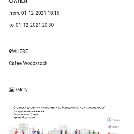
WHEN
from:
01-12-2021
18:15
to:
01-12-2021
20:30
WHERE
Cafee Woodstock
Galery