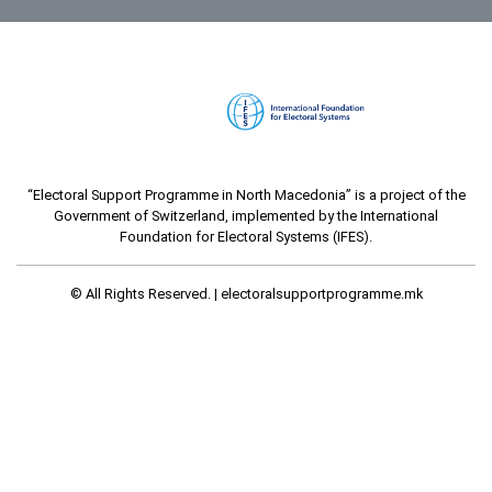
“Electoral Support Programme in North Macedonia” is a project of the
Government of Switzerland, implemented by the International
Foundation for Electoral Systems (IFES).
© All Rights Reserved. |
electoralsupportprogramme.mk