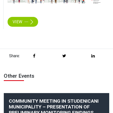
VIEW
Share:
Other Events
COMMUNITY MEETING IN STUDENICANI
MUNICIPALITY – PRESENTATION OF
PRELIMINARY MONITORING FINDINGS