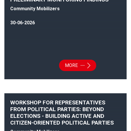
Community Mobilizers
30-06-2026
MORE
WORKSHOP FOR REPRESENTATIVES
FROM POLITICAL PARTIES: BEYOND
ELECTIONS - BUILDING ACTIVE AND
CITIZEN-ORIENTED POLITICAL PARTIES