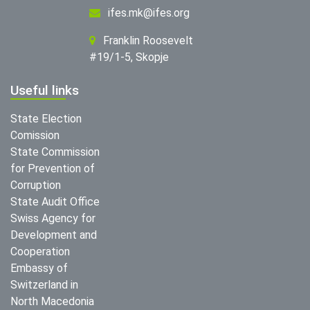
ifes.mk@ifes.org
Franklin Roosevelt
#19/1-5, Skopje
Useful links
State Election
Comission
State Commission
for Prevention of
Corruption
State Audit Office
Swiss Agency for
Development and
Cooperation
Embassy of
Switzerland in
North Macedonia