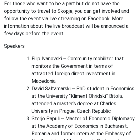
For those who want to be a part but do not have the
opportunity to travel to Skopje, you can get involved and
follow the event via live streaming on Facebook. More
information about the live broadcast will be announced a
few days before the event.
Speakers:
Filip Ivanovski – Community mobilizer that
monitors the Government in terms of
attracted foreign direct investment in
Macedonia
David Saltamarski – PhD student in Economics
at the University “Kliment Ohridski” Bitola,
attended a master’s degree at Charles
University in Prague, Czech Republic
Sterjo Papuli – Master of Economic Diplomacy
at the Academy of Economics in Bucharest,
Romania and former intern at the Embassy of