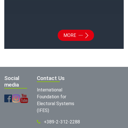
MORE
Social
Contact Us
media
International
Foundation for
Electoral Systems
(IFES)
+389-2-312-2288