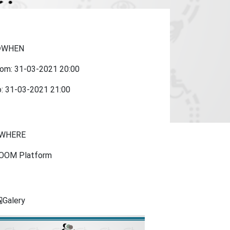
WHEN
rom:
31-03-2021
20:00
o:
31-03-2021
21:00
WHERE
OOM Platform
Galery