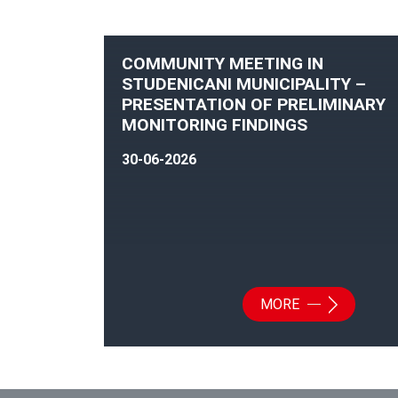
COMMUNITY MEETING IN
STUDENICANI MUNICIPALITY –
PRESENTATION OF PRELIMINARY
MONITORING FINDINGS
30-06-2026
MORE