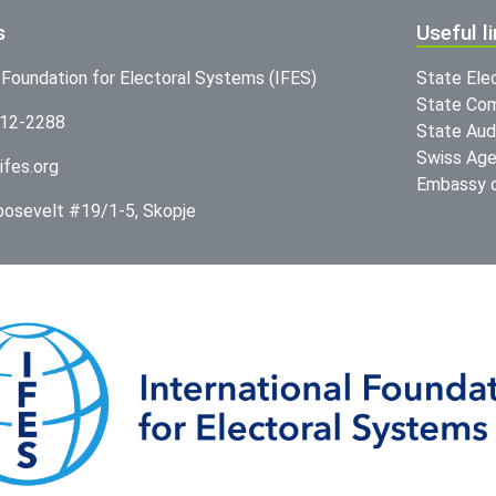
s
Useful l
l Foundation for Electoral Systems (IFES)
State Ele
State Com
312-2288
State Audi
Swiss Age
ifes.org
Embassy o
Roosevelt #19/1-5, Skopje