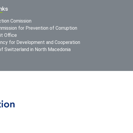
inks
ction Comission
mission for Prevention of Corruption
t Office
ncy for Development and Cooperation
f Switzerland in North Macedonia