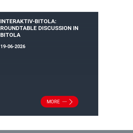
INTERAKTIV-BITOLA:
ROUNDTABLE DISCUSSION IN
BITOLA
19-06-2026
MORE