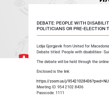
DEBATE: PEOPLE WITH DISABILI
POLITICIANS OR PRE-ELECTION 
Lidija Gjorgjevik from United for Macedonia,
Debate titled: People with disabilities- Su
The debate will be held through the onli
Enclosed is the link:
https://zoom.us/j/95421028436?pwd=
Meeting ID: 954 2102 8436
Passcode: 1111