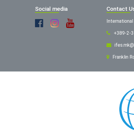
Social media
Contact U
Internationa
+389-2-
ifes.mk@
Franklin 