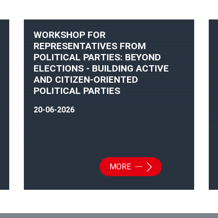
WORKSHOP FOR
REPRESENTATIVES FROM
POLITICAL PARTIES: BEYOND
ELECTIONS - BUILDING ACTIVE
AND CITIZEN-ORIENTED
POLITICAL PARTIES
20-06-2026
MORE