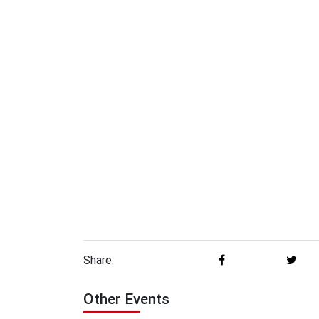
Share:
Other Events