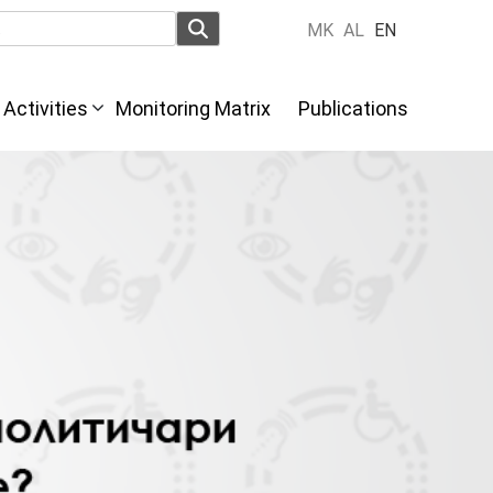
MK
AL
EN
Activities
Monitoring Matrix
Publications