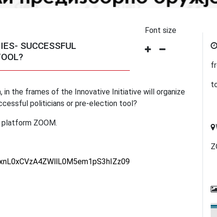
Font size
TIES- SUCCESSFUL
TOOL?
f
t
 in the frames of the Innovative Initiative will organize
ccessful politicians or pre-election tool?
ne platform ZOOM.
Z
NUxnL0xCVzA4ZWllL0M5em1pS3hIZz09