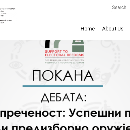
Search
for:
Home
About Us