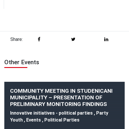
Share:
Other Events
COMMUNITY MEETING IN STUDENICANI
MUNICIPALITY – PRESENTATION OF
PRELIMINARY MONITORING FINDINGS
Innovative initiatives - political parties , Party
Youth , Events , Political Parties