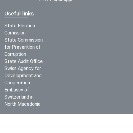
Useful links
State Election
Comission
State Commission
for Prevention of
Corruption
State Audit Office
Swiss Agency for
Development and
Cooperation
Embassy of
Switzerland in
North Macedonia