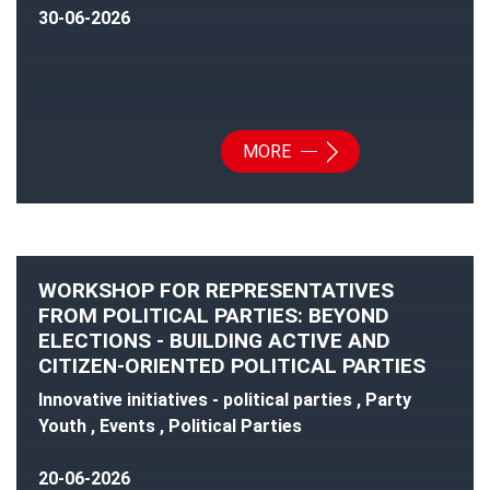
30-06-2026
MORE
WORKSHOP FOR REPRESENTATIVES
FROM POLITICAL PARTIES: BEYOND
ELECTIONS - BUILDING ACTIVE AND
CITIZEN-ORIENTED POLITICAL PARTIES
Innovative initiatives - political parties , Party
Youth , Events , Political Parties
20-06-2026