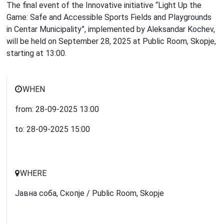
The final event of the Innovative initiative “Light Up the
Game: Safe and Accessible Sports Fields and Playgrounds
in Centar Municipality”, implemented by Aleksandar Kochev,
will be held on September 28, 2025 at Public Room, Skopje,
starting at 13:00.
WHEN
from:
28-09-2025
13:00
to:
28-09-2025
15:00
WHERE
Јавна соба, Скопје / Public Room, Skopje