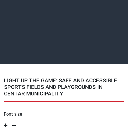
LIGHT UP THE GAME: SAFE AND ACCESSIBLE
SPORTS FIELDS AND PLAYGROUNDS IN
CENTAR MUNICIPALITY
Font size