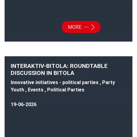
MORE
INTERAKTIV-BITOLA: ROUNDTABLE
DISCUSSION IN BITOLA
Innovative initiatives - political parties , Party
Youth , Events , Political Parties
19-06-2026