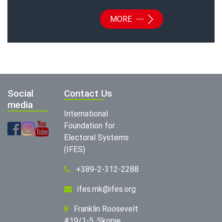
MORE
Social
Contact Us
media
International
Foundation for
Electoral Systems
(IFES)
+389-2-312-2288
ifes.mk@ifes.org
Franklin Roosevelt
#19/1-5, Skopje