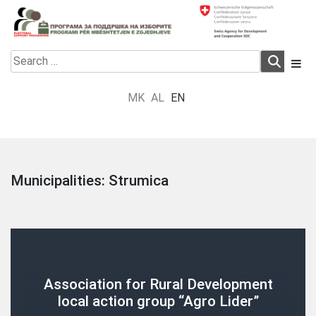
Skip
to
content
Electoral Support Programme
Electoral Support Programme
Search
for:
MK
AL
EN
Municipalities:
Strumica
Association for Rural Development
local action group “Agro Lider”