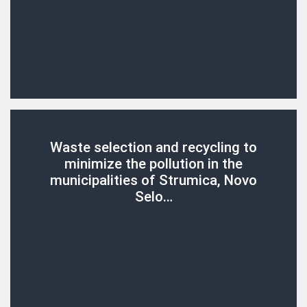
Waste selection and recycling to
minimize the pollution in the
municipalities of Strumica, Novo
Selo…