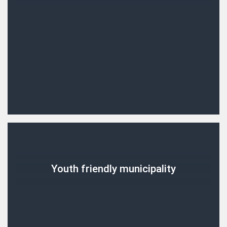
Youth friendly municipality