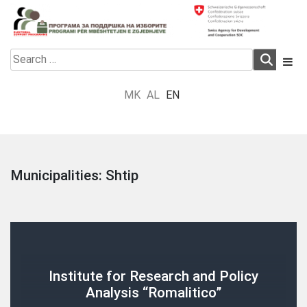
Skip
to
content
Electoral Support Programme
Electoral Support Programme
Search
for:
MK
AL
EN
Municipalities:
Shtip
Institute for Research and Policy
Analysis “Romalitico”