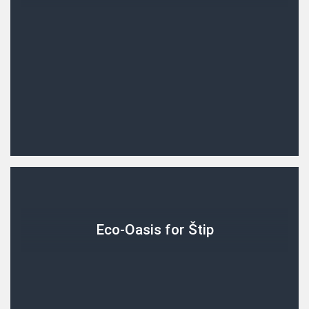
Eco-Oasis for Štip